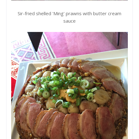
Sir-fried shelled 'Ming' prawns with butter cream
sauce