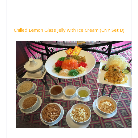
Chilled Lemon Glass Jelly with Ice Cream (CNY Set B)