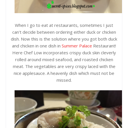
When I go to eat at restaurants, sometimes I just
can't decide between ordering either duck or chicken
dish. Now this is the solution where you got both duck
and chicken in one dish in
Summer Palace
Restaurant!
Here Chef Low incorporates crispy duck skin cleverly
rolled around mixed seafood, and roasted chicken
meat. The vegetables are very crispy laced with the
nice applesauce. A heavenly dish which must not be
missed.