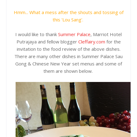
Hmm... What a mess after the shouts and tossing of
this 'Lou Sang'.
I would like to thank
Summer Palace
, Marriot Hotel
Putrajaya and fellow blogger
Cleffairy.com
for the
invitation to the food review of the above dishes.
There are many other dishes in Summer Palace Sau
Gong & Chinese New Year set menus and some of
them are shown below.