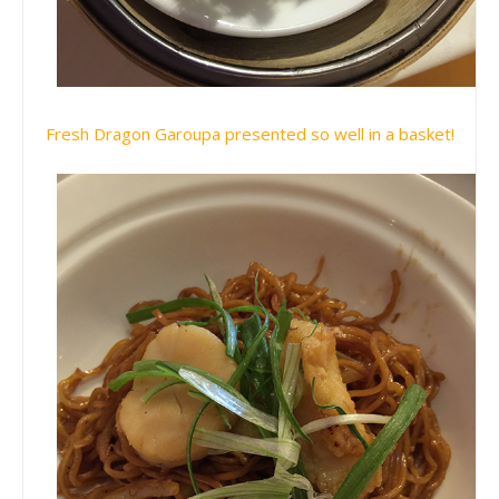
Fresh Dragon Garoupa presented so well in a basket!