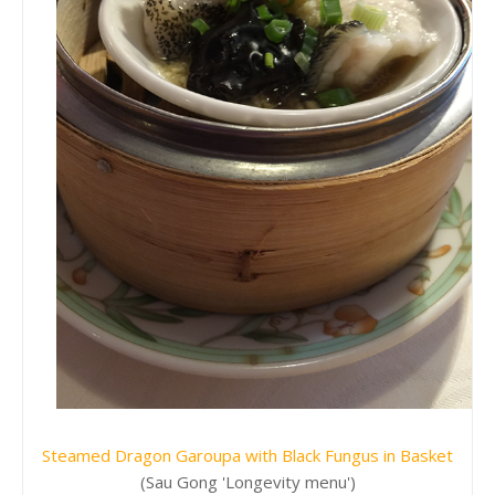
Steamed Dragon Garoupa with Black Fungus in Basket
(Sau Gong 'Longevity menu')