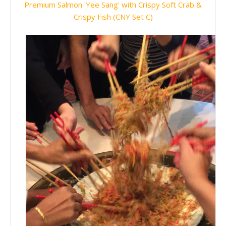
Premium Salmon 'Yee Sang' with Crispy Soft Crab &
Crispy Fish (CNY Set C)