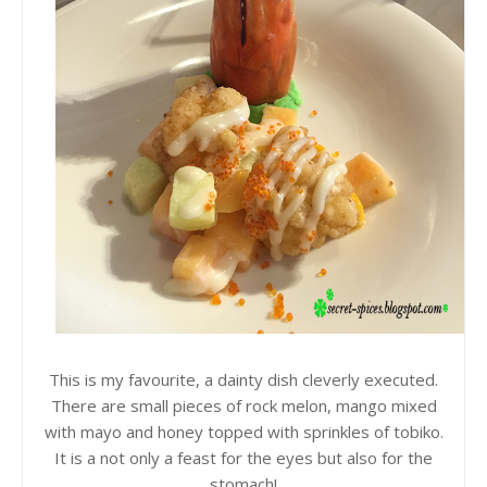
This is my favourite, a dainty dish cleverly executed.
There are small pieces of rock melon, mango mixed
with mayo and honey topped with sprinkles of tobiko.
It is a not only a feast for the eyes but also for the
stomach!