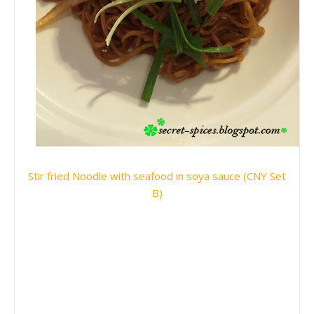
Stir fried Noodle with seafood in soya sauce (CNY Set
B)