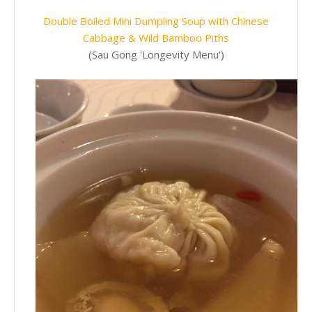
Double Boiled Mini Dumpling Soup with Chinese
Cabbage & Wild Bamboo Piths
(Sau Gong 'Longevity Menu')