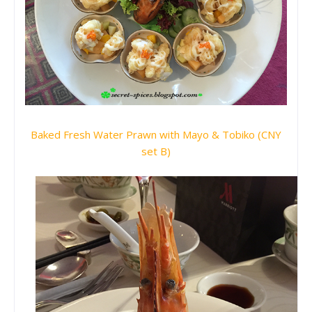
Baked Fresh Water Prawn with Mayo & Tobiko (CNY
set B)