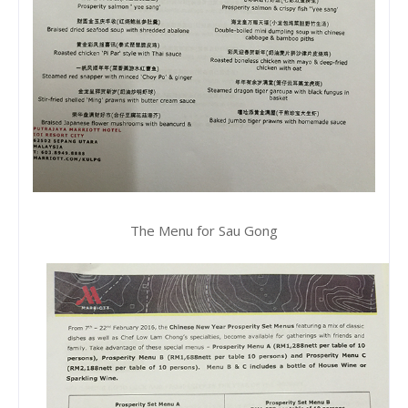
The Menu for Sau Gong