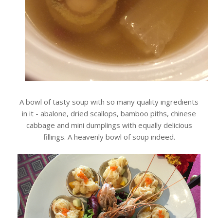
A bowl of tasty soup with so many quality ingredients
in it - abalone, dried scallops, bamboo piths, chinese
cabbage and mini dumplings with equally delicious
fillings. A heavenly bowl of soup indeed.