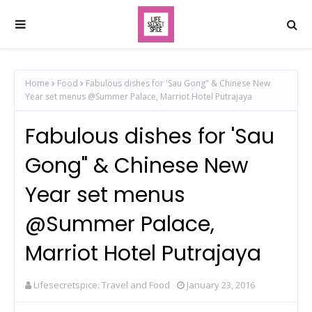
Home
Food
Fabulous dishes for 'Sau Gong" & Chinese New
Year set menus @Summer Palace, Marriot Hotel Putrajaya
Fabulous dishes for 'Sau
Gong" & Chinese New
Year set menus
@Summer Palace,
Marriot Hotel Putrajaya
Lifesecretspice: Travel and Food
January 23, 2016