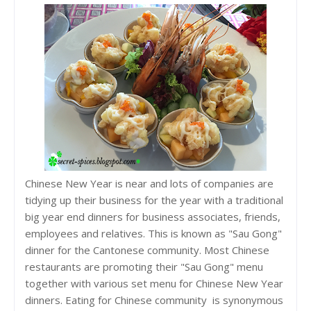
Chinese New Year is near and lots of companies are
tidying up their business for the year with a traditional
big year end dinners for business associates, friends,
employees and relatives. This is known as "Sau Gong"
dinner for the Cantonese community. Most Chinese
restaurants are promoting their "Sau Gong" menu
together with various set menu for Chinese New Year
dinners. Eating for Chinese community is synonymous