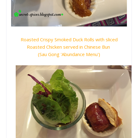
Roasted Crispy Smoked Duck Rolls with sliced
Roasted Chicken served in Chinese Bun
(Sau Gong 'Abundance Menu')