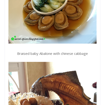
Braised baby Abalone with chinese cabbage