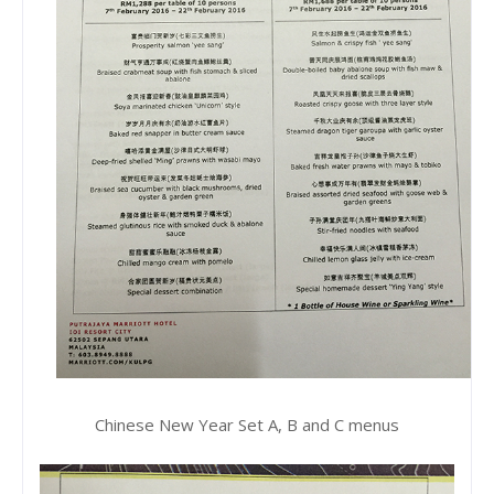
Chinese New Year Set A, B and C menus