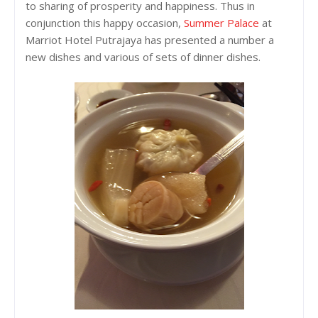
to sharing of prosperity and happiness. Thus in
conjunction this happy occasion,
Summer Palace
at
Marriot Hotel Putrajaya has presented a number a
new dishes and various of sets of dinner dishes.