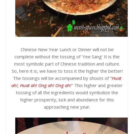
Chinese New Year Lunch or Dinner will not be
complete without the tossing of 'Yee Sang' It is the
most symbolic part of Chinese tradition and culture.
So, here it is, we have to toss it the higher the better!
The tossings will be accompanied by shouts of
"Huat
ah!, Huat ah! Ong ah! Ong ah!
" This higher and greater
tossing of all the ingredients would symbolize the
higher prosperity, luck and abundance for this
approaching new year.