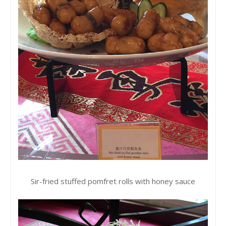
Sir-fried stuffed pomfret rolls with honey sauce