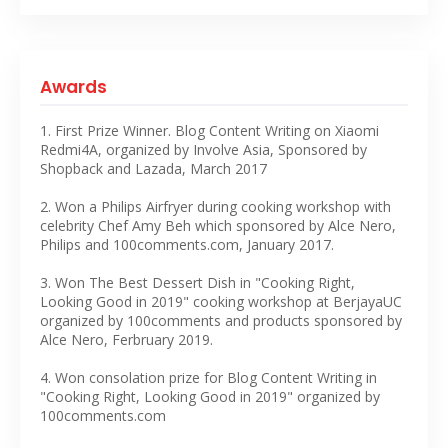
Awards
1. First Prize Winner. Blog Content Writing on Xiaomi
Redmi4A, organized by Involve Asia, Sponsored by
Shopback and Lazada, March 2017
2. Won a Philips Airfryer during cooking workshop with
celebrity Chef Amy Beh which sponsored by Alce Nero,
Philips and 100comments.com, January 2017.
3. Won The Best Dessert Dish in "Cooking Right,
Looking Good in 2019" cooking workshop at BerjayaUC
organized by 100comments and products sponsored by
Alce Nero, Ferbruary 2019.
4. Won consolation prize for Blog Content Writing in
"Cooking Right, Looking Good in 2019" organized by
100comments.com