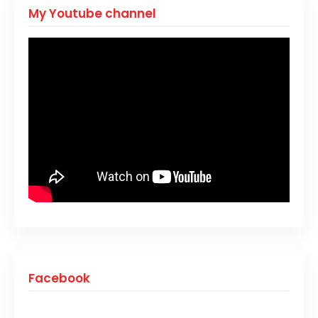
My Youtube channel
Facebook