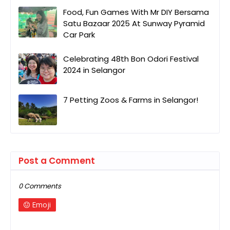
Food, Fun Games With Mr DIY Bersama
Satu Bazaar 2025 At Sunway Pyramid
Car Park
Celebrating 48th Bon Odori Festival
2024 in Selangor
7 Petting Zoos & Farms in Selangor!
Post a Comment
0 Comments
Emoji