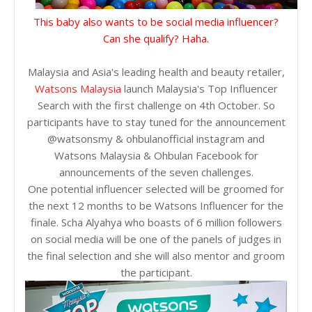
This baby also wants to be social media influencer?
Can she qualify? Haha.
Malaysia and Asia's leading health and beauty retailer,
Watsons Malaysia
launch Malaysia's Top Influencer
Search with the first challenge on 4th October. So
participants have to stay tuned for the announcement
@watsonsmy & ohbulanofficial instagram and
Watsons Malaysia & Ohbulan Facebook for
announcements of the seven challenges.
One potential influencer selected will be groomed for
the next 12 months to be Watsons Influencer for the
finale. Scha Alyahya who boasts of 6 million followers
on social media will be one of the panels of judges in
the final selection and she will also mentor and groom
the participant.