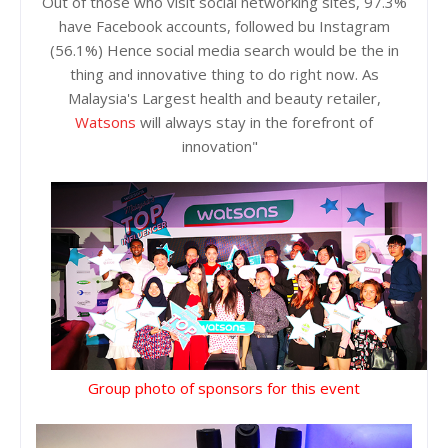
Out of those who visit social networking sites, 97.3%
have Facebook accounts, followed bu Instagram
(56.1%) Hence social media search would be the in
thing and innovative thing to do right now. As
Malaysia's Largest health and beauty retailer,
Watsons
will always stay in the forefront of
innovation"
Group photo of sponsors for this event