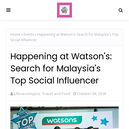
Home
Events
Happening at Watson's: Search for Malaysia's Top
Social Influencer
Happening at Watson's:
Search for Malaysia's
Top Social Influencer
Lifesecretspice: Travel and Food
October 04, 2018