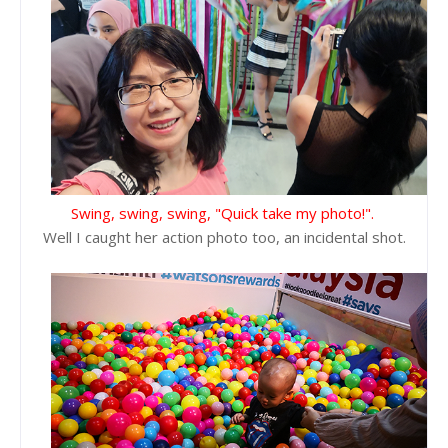
Swing, swing, swing, "Quick take my photo!".
Well I caught her action photo too, an incidental shot.