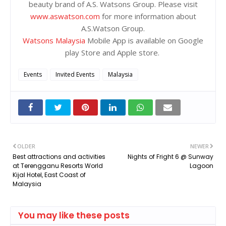
beauty brand of A.S. Watsons Group. Please visit
www.aswatson.com
for more information about
A.S.Watson Group.
Watsons Malaysia
Mobile App is available on Google
play Store and Apple store.
Events
Invited Events
Malaysia
OLDER
NEWER
Best attractions and activities
Nights of Fright 6 @ Sunway
at Terengganu Resorts World
Lagoon
Kijal Hotel, East Coast of
Malaysia
You may like these posts