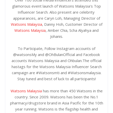
Over 100 social media influencers attended this
glamorous event launch of Watsons Malaysia's Top
Influencer Search. Also present are celebrity
appearances, are Caryn Loh, Managing Director of
Watsons Malaysia
, Danny Hoh, Customer Director of
Watsons Malaysia
, Amber Chia, Scha Alyahya and
Johanis.
To Participate, Follow Instagram accounts of
@watsonsMy and @OhBulanOfficial and Facebook
accounts Watsons Malaysia and Ohbulan.The official
hastags for the Watsons Malaysia Influencer Search
campaign are #Watsonsmti and #Watsonsmalaysia.
Stay tuned and best of luck to all participants!
Watsons Malaysia
has more than 450 Watsons in the
country. Since 2009. Watsons has been the No.1
pharmacy/drugstore brand in Asia Pacific for the 10th
year running. Watsons is the flagship health and