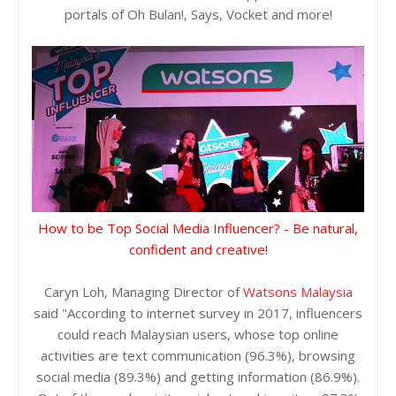
portals of Oh Bulan!, Says, Vocket and more!
How to be Top Social Media Influencer? - Be natural,
confident and creative!
Caryn Loh, Managing Director of
Watsons Malaysia
said "According to internet survey in 2017, influencers
could reach Malaysian users, whose top online
activities are text communication (96.3%), browsing
social media (89.3%) and getting information (86.9%).