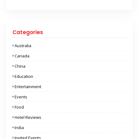
Categories
Australia
Canada
China
Education
Entertainment
Events
Food
Hotel Reviews
India
Invited Events