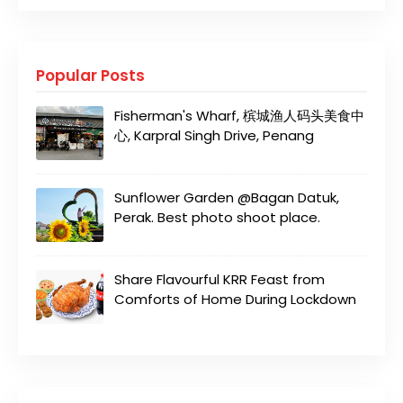
Popular Posts
Fisherman's Wharf, 槟城渔人码头美食中
心, Karpral Singh Drive, Penang
Sunflower Garden @Bagan Datuk,
Perak. Best photo shoot place.
Share Flavourful KRR Feast from
Comforts of Home During Lockdown