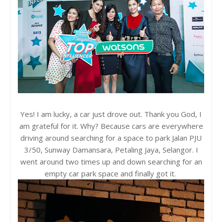
Yes! I am lucky, a car just drove out. Thank you God, I
am grateful for it. Why? Because cars are everywhere
driving around searching for a space to park Jalan PJU
3/50, Sunway Damansara, Petaling Jaya, Selangor. I
went around two times up and down searching for an
empty car park space and finally got it.