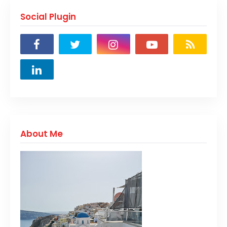
Social Plugin
About Me