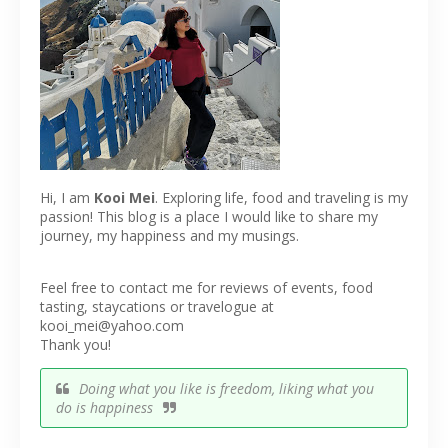
Hi, I am
Kooi Mei
. Exploring life, food and traveling is my
passion! This blog is a place I would like to share my
journey, my happiness and my musings.
Feel free to contact me for reviews of events, food
tasting, staycations or travelogue at
kooi_mei@yahoo.com
Thank you!
Doing what you like is freedom, liking what you
do is happiness