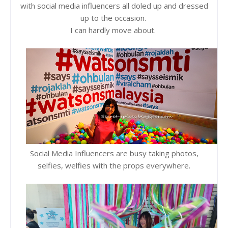
with social media influencers all doled up and dressed
up to the occasion.
I can hardly move about.
Social Media Influencers are busy taking photos,
selfies, welfies with the props everywhere.