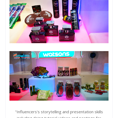
"Influencers's storytelling and presentation skills