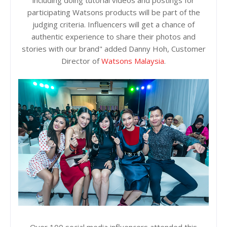
including doing tutorial videos and postings for
participating Watsons products will be part of the
judging criteria. Influencers will get a chance of
authentic experience to share their photos and
stories with our brand" added Danny Hoh, Customer
Director of
Watsons Malaysia
.