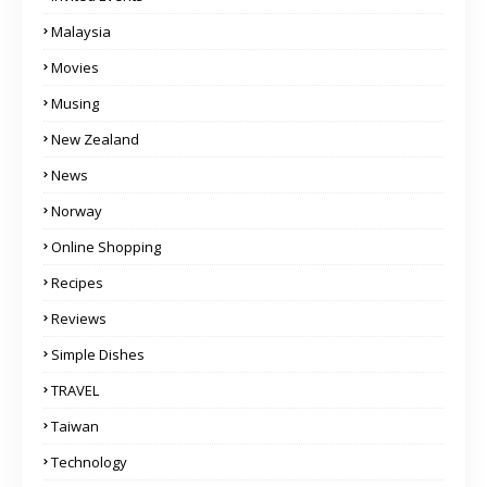
Malaysia
Movies
Musing
New Zealand
News
Norway
Online Shopping
Recipes
Reviews
Simple Dishes
TRAVEL
Taiwan
Technology