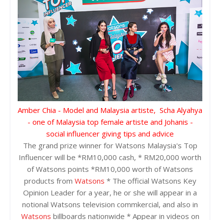
Amber Chia - Model and Malaysia artiste, Scha Alyahya
- one of Malaysia top female artiste and Johanis -
social influencer giving tips and advice
The grand prize winner for Watsons Malaysia's Top
Influencer will be *RM10,000 cash, * RM20,000 worth
of Watsons points *RM10,000 worth of Watsons
products from
Watsons
* The official Watsons Key
Opinion Leader for a year, he or she will appear in a
notional Watsons television commkercial, and also in
Watsons
billboards nationwide * Appear in videos on