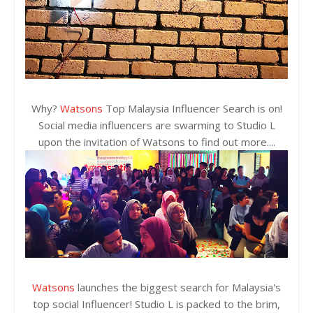
Why?
Watsons
Top Malaysia Influencer Search is on!
Social media influencers are swarming to Studio L
upon the invitation of Watsons to find out more....
Watsons
launches the biggest search for Malaysia's
top social Influencer! Studio L is packed to the brim,