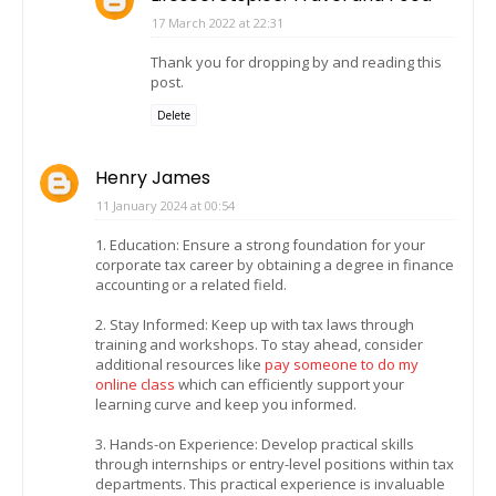
17 March 2022 at 22:31
Thank you for dropping by and reading this
post.
Delete
Henry James
11 January 2024 at 00:54
1. Education: Ensure a strong foundation for your
corporate tax career by obtaining a degree in finance
accounting or a related field.
2. Stay Informed: Keep up with tax laws through
training and workshops. To stay ahead, consider
additional resources like
pay someone to do my
online class
which can efficiently support your
learning curve and keep you informed.
3. Hands-on Experience: Develop practical skills
through internships or entry-level positions within tax
departments. This practical experience is invaluable