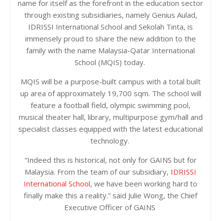
name for itself as the forefront in the education sector
through existing subsidiaries, namely Genius Aulad,
IDRISSI International School and Sekolah Tinta, is
immensely proud to share the new addition to the
family with the name Malaysia-Qatar International
School (MQIS) today.
MQIS will be a purpose-built campus with a total built
up area of approximately 19,700 sqm. The school will
feature a football field, olympic swimming pool,
musical theater hall, library, multipurpose gym/hall and
specialist classes equipped with the latest educational
technology.
“Indeed this is historical, not only for GAINS but for
Malaysia. From the team of our subsidiary,
IDRISSI
International School
, we have been working hard to
finally make this a reality.” said Julie Wong, the Chief
Executive Officer of GAINS