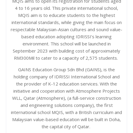
MQIS aims to open its registration for students aged
4 to 16 years old. This private international school,
MQIS aim is to educate students to the highest
international standards, while giving the main focus on
respectable Malaysian-Asian cultures and sound value-
based education adopting IDRISSI’s learning
environment.
This school will be launched in
September 2023 with building cost of approximately
RM300Mil to cater to a capacity of 2,575 students.
GAINS Education Group Sdn Bhd (GAINS), is the
holding company of IDRISSI International School and
the provider of K-12 education services. With the
initiative and cooperation with
Atmosphere Projects
WLL, Qatar (Atmosphere), (a full-service construction
and engineering solutions company), the first
international school MQIS, with a British curriculum and
Malaysian value-based education will be built in Doha,
the capital city of Qatar.