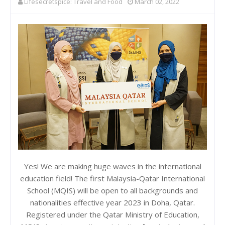
Lifesecretspice: Travel and Food
March 02, 2022
Yes! We are making huge waves in the international
education field! The first Malaysia-Qatar International
School (MQIS) will be open to all backgrounds and
nationalities effective year 2023 in Doha, Qatar.
Registered under the Qatar Ministry of Education,