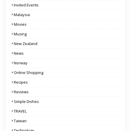
Invited Events
Malaysia
Movies
Musing
New Zealand
News
Norway
Online Shopping
Recipes
Reviews
Simple Dishes
TRAVEL
Taiwan
Technology