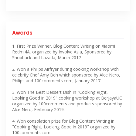
Awards
1. First Prize Winner. Blog Content Writing on Xiaomi
Redmi4A, organized by Involve Asia, Sponsored by
Shopback and Lazada, March 2017
2. Won a Philips Airfryer during cooking workshop with
celebrity Chef Amy Beh which sponsored by Alce Nero,
Philips and 100comments.com, January 2017.
3. Won The Best Dessert Dish in "Cooking Right,
Looking Good in 2019" cooking workshop at BerjayaUC
organized by 100comments and products sponsored by
Alce Nero, Ferbruary 2019.
4. Won consolation prize for Blog Content Writing in
"Cooking Right, Looking Good in 2019" organized by
100comments.com