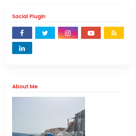
Social Plugin
About Me