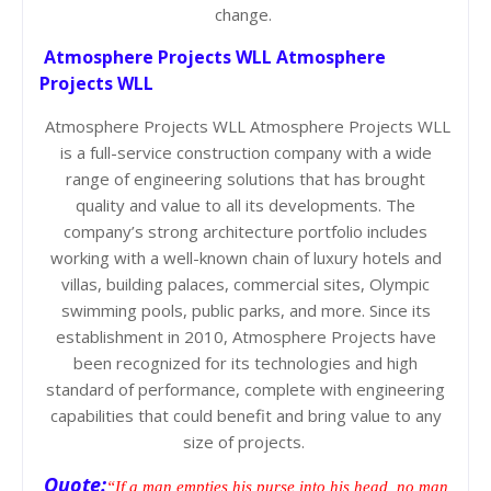
change.
Atmosphere Projects WLL Atmosphere
Projects WLL
Atmosphere Projects WLL Atmosphere Projects WLL
is a full-service construction company with a wide
range of engineering solutions that has brought
quality and value to all its developments. The
company’s strong architecture portfolio includes
working with a well-known chain of luxury hotels and
villas, building palaces, commercial sites, Olympic
swimming pools, public parks, and more. Since its
establishment in 2010, Atmosphere Projects have
been recognized for its technologies and high
standard of performance, complete with engineering
capabilities that could benefit and bring value to any
size of projects.
Quote:
“If a man empties his purse into his head, no man