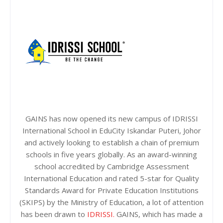
GAINS has now opened its new campus of IDRISSI
International School in EduCity Iskandar Puteri, Johor
and actively looking to establish a chain of premium
schools in five years globally. As an award-winning
school accredited by Cambridge Assessment
International Education and rated 5-star for Quality
Standards Award for Private Education Institutions
(SKIPS) by the Ministry of Education, a lot of attention
has been drawn to
IDRISSI.
GAINS, which has made a