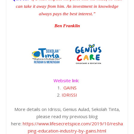
can take it away from him. An investment in knowledge
always pays the best interest.”
Ben Franklin
Website link
:
1.
GAINS
2.
IDRISSI
More details on Idrissi, Genius Aulad, Sekolah Tinta,
please read my previous blog
here:
https://www.lifesecretspice.com/2019/10/resha
ping-education-industry-by-gains.html