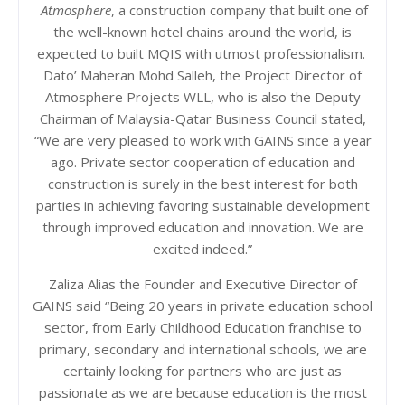
Atmosphere
, a construction company that built one of
the well-known hotel chains around the world, is
expected to built MQIS with utmost professionalism.
Dato’ Maheran Mohd Salleh, the Project Director of
Atmosphere Projects WLL, who is also the Deputy
Chairman of Malaysia-Qatar Business Council stated,
“We are very pleased to work with GAINS since a year
ago. Private sector cooperation of education and
construction is surely in the best interest for both
parties in achieving favoring sustainable development
through improved education and innovation. We are
excited indeed.”
Zaliza Alias the Founder and Executive Director of
GAINS said “Being 20 years in private education school
sector, from Early Childhood Education franchise to
primary, secondary and international schools, we are
certainly looking for partners who are just as
passionate as we are because education is the most