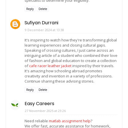
specialist to determine your eligibility.
Reply
Delete
Sufiyan Durrani
9 December 2024 at 13:38
It's inspiring to watch how they're transforming global
learning experiences and closing cultural gaps.
Speaking of crossing cultures, I just came across an
intriguing article of a student who combined their love
of fashion and global education to create a collection
of
cafe racer leather jacket
inspired by their travels.
It's amazing how schooling abroad promotes
creativity and invention in a variety of professions.
Continue sharing these advising stories.
Reply
Delete
Easy Careers
27 November 2025 at 23:26
Need reliable
matlab assignment help
?
We offer fast, accurate assistance for homework,