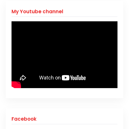
My Youtube channel
Facebook