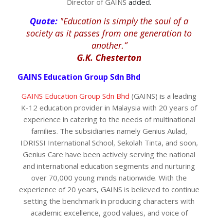
Director of GAINS
added.
Quote:
"Education is simply the soul of a
society as it passes from one generation to
another.”
G.K. Chesterton
GAINS Education Group Sdn Bhd
GAINS Education Group Sdn Bhd
(GAINS) is a leading
K-12 education provider in Malaysia with 20 years of
experience in catering to the needs of multinational
families. The subsidiaries namely Genius Aulad,
IDRISSI International School, Sekolah Tinta, and soon,
Genius Care have been actively serving the national
and international education segments and nurturing
over 70,000 young minds nationwide. With the
experience of 20 years, GAINS is believed to continue
setting the benchmark in producing characters with
academic excellence, good values, and voice of