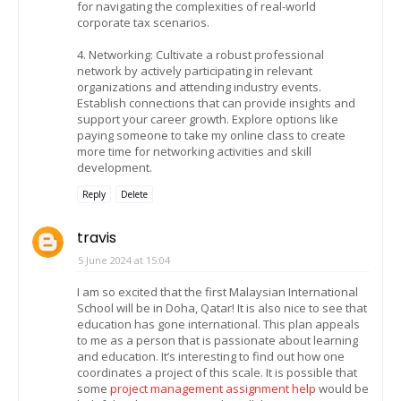
for navigating the complexities of real-world
corporate tax scenarios.
4. Networking: Cultivate a robust professional
network by actively participating in relevant
organizations and attending industry events.
Establish connections that can provide insights and
support your career growth. Explore options like
paying someone to take my online class to create
more time for networking activities and skill
development.
Reply
Delete
travis
5 June 2024 at 15:04
I am so excited that the first Malaysian International
School will be in Doha, Qatar! It is also nice to see that
education has gone international. This plan appeals
to me as a person that is passionate about learning
and education. It’s interesting to find out how one
coordinates a project of this scale. It is possible that
some
project management assignment help
would be