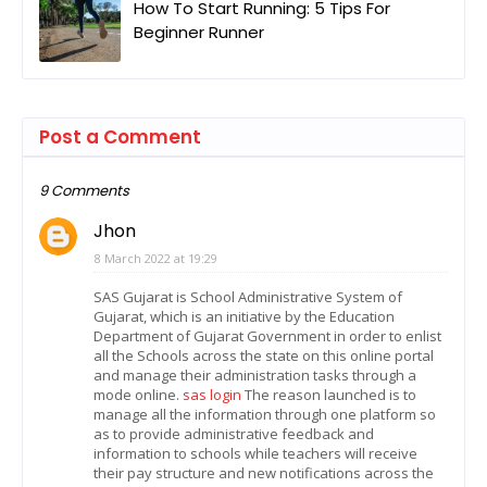
How To Start Running: 5 Tips For
Beginner Runner
Post a Comment
9 Comments
Jhon
8 March 2022 at 19:29
SAS Gujarat is School Administrative System of
Gujarat, which is an initiative by the Education
Department of Gujarat Government in order to enlist
all the Schools across the state on this online portal
and manage their administration tasks through a
mode online.
sas login
The reason launched is to
manage all the information through one platform so
as to provide administrative feedback and
information to schools while teachers will receive
their pay structure and new notifications across the