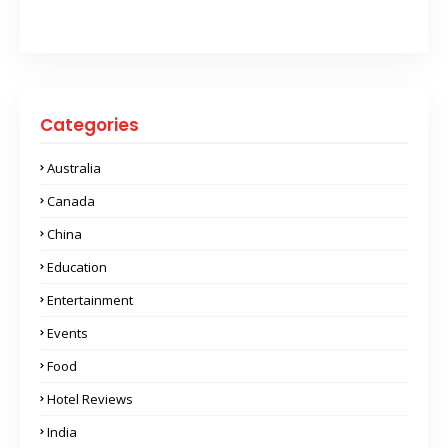
Categories
Australia
Canada
China
Education
Entertainment
Events
Food
Hotel Reviews
India