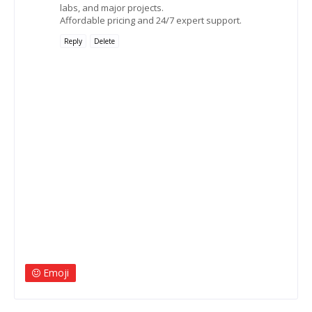
labs, and major projects.
Affordable pricing and 24/7 expert support.
Reply
Delete
Emoji