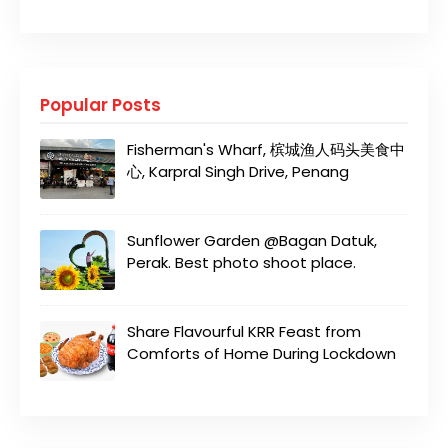
Popular Posts
Fisherman's Wharf, 槟城渔人码头美食中
心, Karpral Singh Drive, Penang
Sunflower Garden @Bagan Datuk,
Perak. Best photo shoot place.
Share Flavourful KRR Feast from
Comforts of Home During Lockdown