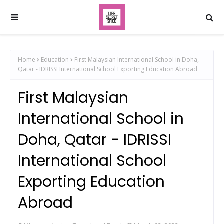
Home
Education
First Malaysian International School in Doha,
Qatar - IDRISSI International School Exporting Education Abroad
First Malaysian
International School in
Doha, Qatar - IDRISSI
International School
Exporting Education
Abroad