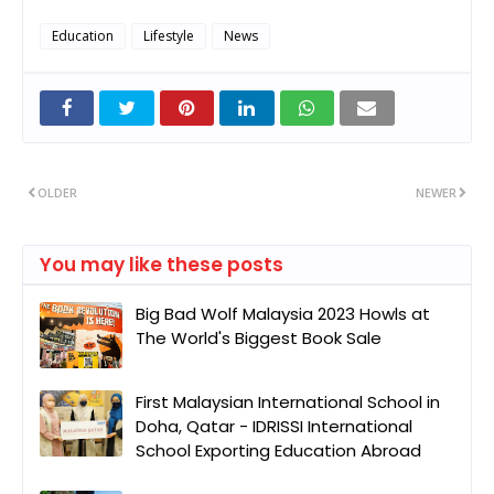
Education
Lifestyle
News
OLDER
NEWER
You may like these posts
Big Bad Wolf Malaysia 2023 Howls at
The World's Biggest Book Sale
First Malaysian International School in
Doha, Qatar - IDRISSI International
School Exporting Education Abroad