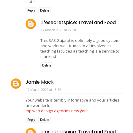
state.
Reply
Delete
Lifesecretspice: Travel and Food
17 March 2022 at 22:30
This SAS Gujarat is definitely a good system
and works well. Kudos to all involved in
teaching faculties as teaching is a service to
mankind
Delete
Jamie Mack
17 March 2022 at 18:52
Your website is terribly informative and your articles
are wonderful.
top web design agencies new york
Reply
Delete
Lifesecretspice: Travel and Food