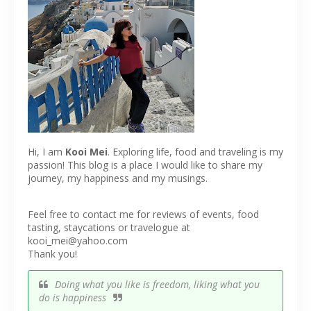
Hi, I am
Kooi Mei
. Exploring life, food and traveling is my
passion! This blog is a place I would like to share my
journey, my happiness and my musings.
Feel free to contact me for reviews of events, food
tasting, staycations or travelogue at
kooi_mei@yahoo.com
Thank you!
Doing what you like is freedom, liking what you
do is happiness