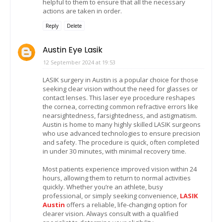
helpful to them to ensure that all the necessary
actions are taken in order.
Reply
Delete
Austin Eye Lasik
12 September 2024 at 19:53
LASIK surgery in Austin is a popular choice for those
seeking clear vision without the need for glasses or
contact lenses. This laser eye procedure reshapes
the cornea, correcting common refractive errors like
nearsightedness, farsightedness, and astigmatism.
Austin is home to many highly skilled LASIK surgeons
who use advanced technologies to ensure precision
and safety. The procedure is quick, often completed
in under 30 minutes, with minimal recovery time.
Most patients experience improved vision within 24
hours, allowing them to return to normal activities
quickly. Whether you’re an athlete, busy
professional, or simply seeking convenience,
LASIK
Austin
offers a reliable, life-changing option for
clearer vision. Always consult with a qualified