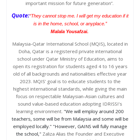
important mission for future generation”.
Quote:
“They cannot stop me. I will get my education if it
is in the home, school, or anyplace.”
Malala Yousafzai.
Malaysia-Qatar International School (MQIS), located in
Doha, Qatar is a registered private international
school under Qatar Ministry of Education, aims to
open its registration for students aged 4 to 16 years
old of all backgrounds and nationalities effective year
2023. MQIS’ goal is to educate students to the
highest international standards, while giving the main
focus on respectable Malaysian-Asian cultures and
sound value-based education adopting IDRISSI’s
learning environment.
"We will employ around 200
teachers, some will be from Malaysia and some will be
employed locally."
"However, GAINS will fully manage
the school,"
Zaliza Alias the Founder and Executive