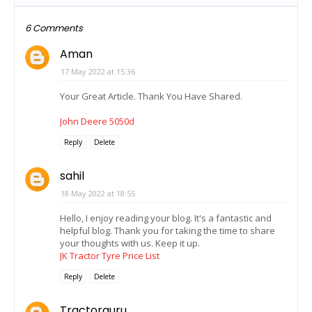
6 Comments
Aman
17 May 2022 at 15:36
Your Great Article. Thank You Have Shared.
John Deere 5050d
Reply
Delete
sahil
18 May 2022 at 18:55
Hello, I enjoy reading your blog. It's a fantastic and
helpful blog. Thank you for taking the time to share
your thoughts with us. Keep it up.
JK Tractor Tyre Price List
Reply
Delete
Tractorguru