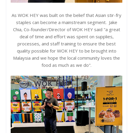
As WOK HEY was built on the belief that Asian stir-fry
staples can become a mainstream segment. Jake
Chia, Co-founder/Director of WOK HEY said "a great
deal of time and effort was spent on supplies,
processes, and staff training to ensure the best
quality possible for WOK HEY to be brought into
Malaysia and we hope the local community loves the
food as much as we do".