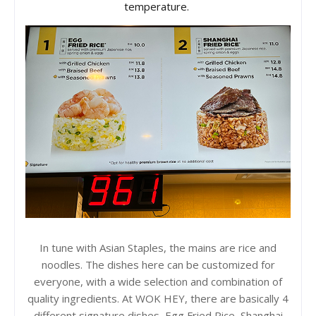
temperature.
In tune with Asian Staples, the mains are rice and
noodles. The dishes here can be customized for
everyone, with a wide selection and combination of
quality ingredients. At WOK HEY, there are basically 4
different signature dishes, Egg Fried Rice, Shanghai