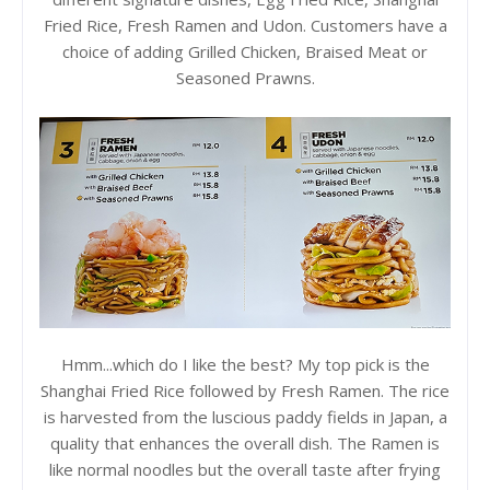
Fried Rice, Fresh Ramen and Udon. Customers have a
choice of adding Grilled Chicken, Braised Meat or
Seasoned Prawns.
Hmm...which do I like the best? My top pick is the
Shanghai Fried Rice followed by Fresh Ramen. The rice
is harvested from the luscious paddy fields in Japan, a
quality that enhances the overall dish. The Ramen is
like normal noodles but the overall taste after frying