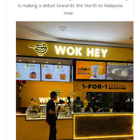
is making a debut towards the North to Malaysia
now.