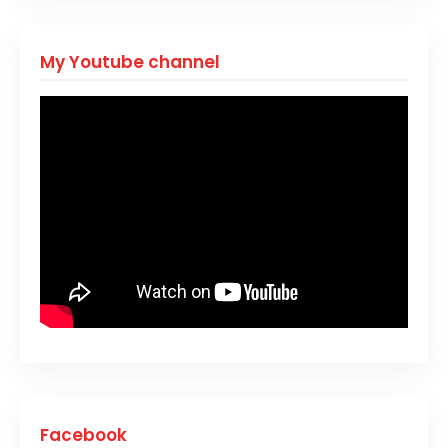
My Youtube channel
Facebook