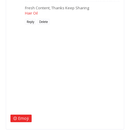
Fresh Content, Thanks Keep Sharing
Hair Oil
Reply
Delete
Emoji