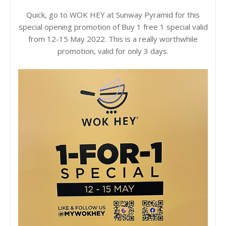
Quick, go to WOK HEY at Sunway Pyramid for this
special opening promotion of Buy 1 free 1 special valid
from 12-15 May 2022. This is a really worthwhile
promotion, valid for only 3 days.