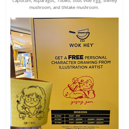
Capsicum, Asparagus, Tobiko, Sous Vide Egg, Shimeji
mushroom, and Shitake mushroom.