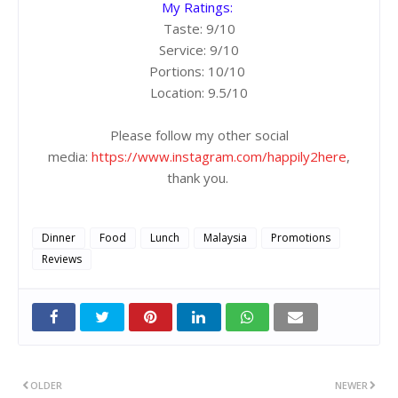
My Ratings:
Taste: 9/10
Service: 9/10
Portions: 10/10
Location: 9.5/10
Please follow my other social
media:
https://www.instagram.com/happily2here
,
thank you.
Dinner
Food
Lunch
Malaysia
Promotions
Reviews
OLDER
NEWER