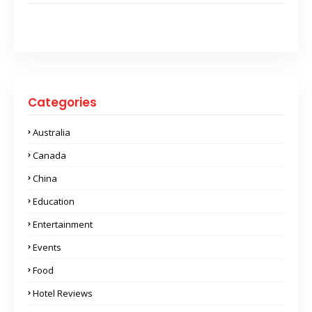
Categories
Australia
Canada
China
Education
Entertainment
Events
Food
Hotel Reviews