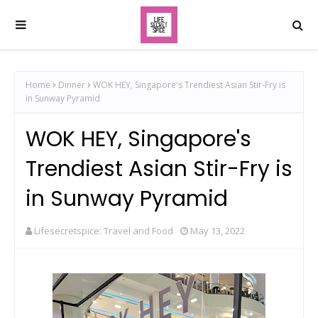
Home
Dinner
WOK HEY, Singapore's Trendiest Asian Stir-Fry is
in Sunway Pyramid
WOK HEY, Singapore's
Trendiest Asian Stir-Fry is
in Sunway Pyramid
Lifesecretspice: Travel and Food
May 13, 2022