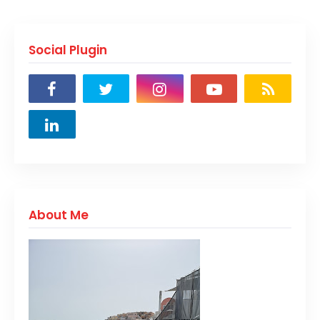
Social Plugin
About Me