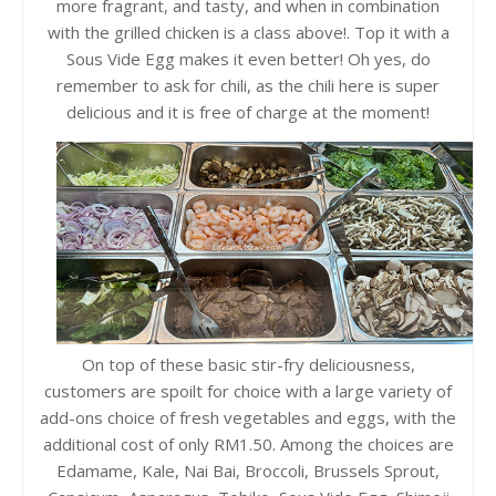
more fragrant, and tasty, and when in combination
with the grilled chicken is a class above!. Top it with a
Sous Vide Egg makes it even better! Oh yes, do
remember to ask for chili, as the chili here is super
delicious and it is free of charge at the moment!
On top of these basic stir-fry deliciousness,
customers are spoilt for choice with a large variety of
add-ons choice of fresh vegetables and eggs, with the
additional cost of only RM1.50. Among the choices are
Edamame, Kale, Nai Bai, Broccoli, Brussels Sprout,