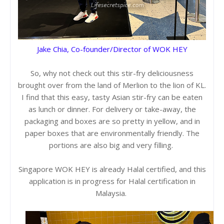
Jake Chia, Co-founder/Director of WOK HEY
So, why not check out this stir-fry deliciousness
brought over from the land of Merlion to the lion of KL.
I find that this easy, tasty Asian stir-fry can be eaten
as lunch or dinner. For delivery or take-away, the
packaging and boxes are so pretty in yellow, and in
paper boxes that are environmentally friendly. The
portions are also big and very filling.
Singapore WOK HEY is already Halal certified, and this
application is in progress for Halal certification in
Malaysia.