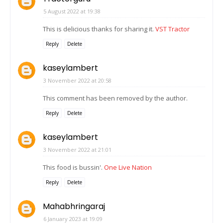
5 August 2022 at 19:38
This is delicious thanks for sharing it.
VST Tractor
Reply
Delete
kaseylambert
3 November 2022 at 20:58
This comment has been removed by the author.
Reply
Delete
kaseylambert
3 November 2022 at 21:01
This food is bussin'.
One Live Nation
Reply
Delete
Mahabhringaraj
6 January 2023 at 19:09