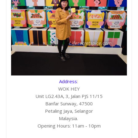
Address
:
WOK HEY
Unit LG2.43A, 3, Jalan PJS 11/15
Banfar Sunway, 47500
Petaling Jaya, Selangor
Malaysia.
Opening Hours: 11am - 10pm