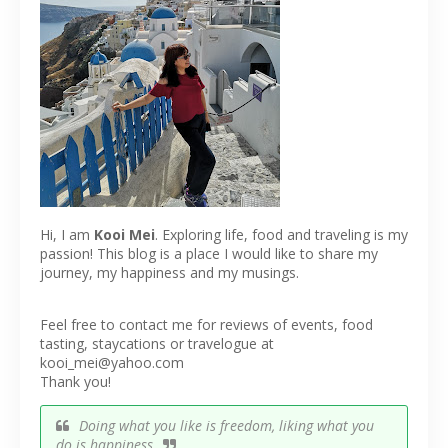
Hi, I am
Kooi Mei
. Exploring life, food and traveling is my
passion! This blog is a place I would like to share my
journey, my happiness and my musings.
Feel free to contact me for reviews of events, food
tasting, staycations or travelogue at
kooi_mei@yahoo.com
Thank you!
Doing what you like is freedom, liking what you
do is happiness