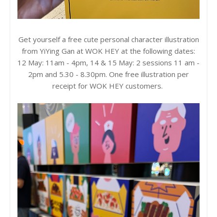
Get yourself a free cute personal character illustration
from YiYing Gan at WOK HEY at the following dates:
12 May: 11am - 4pm, 14 & 15 May: 2 sessions 11 am -
2pm and 5.30 - 8.30pm. One free illustration per
receipt for WOK HEY customers.