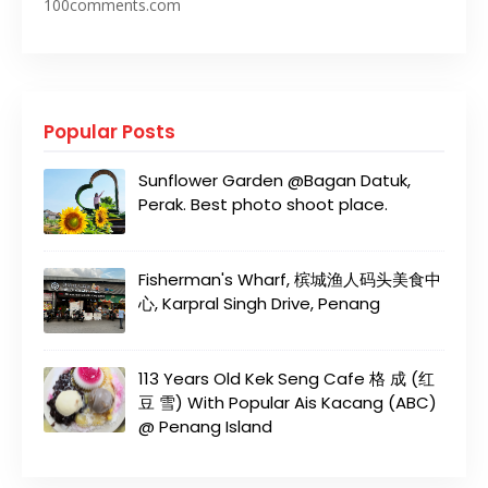
100comments.com
Popular Posts
Sunflower Garden @Bagan Datuk,
Perak. Best photo shoot place.
Fisherman's Wharf, 槟城渔人码头美食中
心, Karpral Singh Drive, Penang
113 Years Old Kek Seng Cafe 格 成 (红
豆 雪) With Popular Ais Kacang (ABC)
@ Penang Island