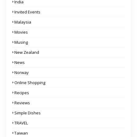
India
Invited Events
Malaysia
Movies
Musing
New Zealand
News
Norway
Online Shopping
Recipes
Reviews
Simple Dishes
TRAVEL
Taiwan