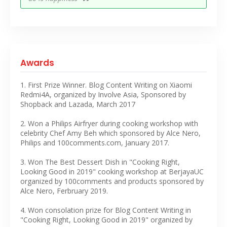
Awards
1. First Prize Winner. Blog Content Writing on Xiaomi
Redmi4A, organized by Involve Asia, Sponsored by
Shopback and Lazada, March 2017
2. Won a Philips Airfryer during cooking workshop with
celebrity Chef Amy Beh which sponsored by Alce Nero,
Philips and 100comments.com, January 2017.
3. Won The Best Dessert Dish in "Cooking Right,
Looking Good in 2019" cooking workshop at BerjayaUC
organized by 100comments and products sponsored by
Alce Nero, Ferbruary 2019.
4. Won consolation prize for Blog Content Writing in
"Cooking Right, Looking Good in 2019" organized by