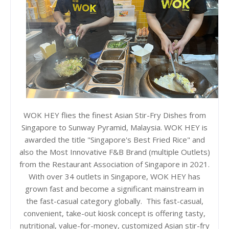
WOK HEY flies the finest Asian Stir-Fry Dishes from
Singapore to Sunway Pyramid, Malaysia. WOK HEY is
awarded the title "Singapore's Best Fried Rice" and
also the Most Innovative F&B Brand (multiple Outlets)
from the Restaurant Association of Singapore in 2021.
With over 34 outlets in Singapore, WOK HEY has
grown fast and become a significant mainstream in
the fast-casual category globally. This fast-casual,
convenient, take-out kiosk concept is offering tasty,
nutritional, value-for-money, customized Asian stir-fry