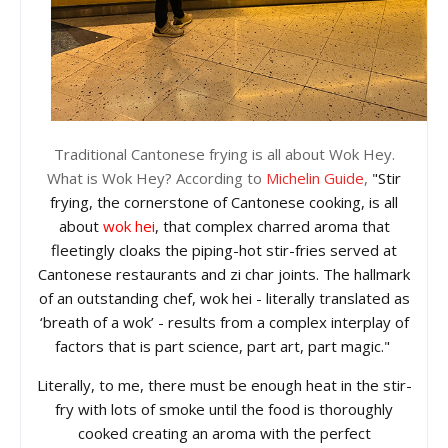
Traditional Cantonese frying is all about Wok Hey.
What is Wok Hey? According to
Michelin Guide
,
"Stir
frying, the cornerstone of Cantonese cooking, is all
about
wok hei
, that complex charred aroma that
fleetingly cloaks the piping-hot stir-fries served at
Cantonese restaurants and zi char joints. The hallmark
of an outstanding chef, wok hei - literally translated as
‘breath of a wok’ - results from a complex interplay of
factors that is part science, part art, part magic."
Literally, to me, there must be enough heat in the stir-
fry with
lots of smoke
until the food is thoroughly
cooked creating an aroma with the perfect