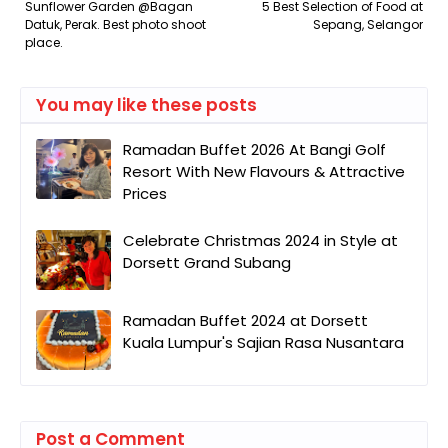
Sunflower Garden @Bagan
5 Best Selection of Food at
Datuk, Perak. Best photo shoot
Sepang, Selangor
place.
You may like these posts
Ramadan Buffet 2026 At Bangi Golf
Resort With New Flavours & Attractive
Prices
Celebrate Christmas 2024 in Style at
Dorsett Grand Subang
Ramadan Buffet 2024 at Dorsett
Kuala Lumpur's Sajian Rasa Nusantara
Post a Comment