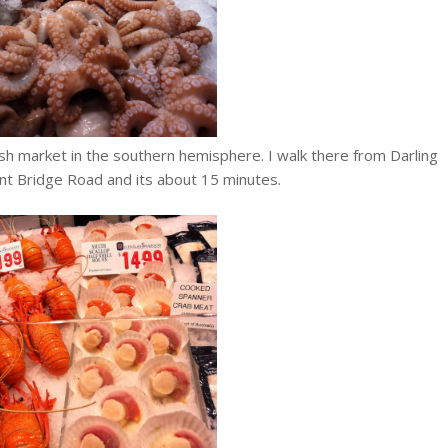
ish market in the southern hemisphere. I walk there from Darling
t Bridge Road and its about 15 minutes.