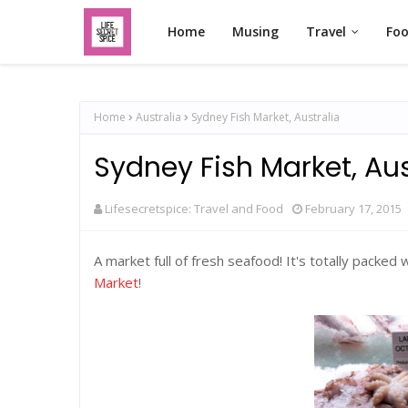
Home
Musing
Travel
Fo
Home
Australia
Sydney Fish Market, Australia
Sydney Fish Market, Aus
Lifesecretspice: Travel and Food
February 17, 2015
A market full of fresh seafood! It's totally packed
Market
!