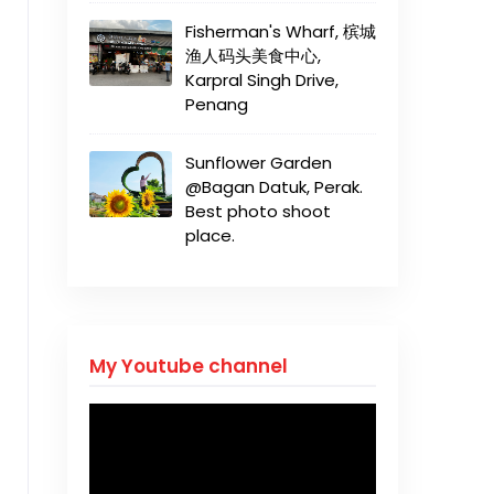
Fisherman's Wharf, 槟城
渔人码头美食中心,
Karpral Singh Drive,
Penang
Sunflower Garden
@Bagan Datuk, Perak.
Best photo shoot
place.
My Youtube channel