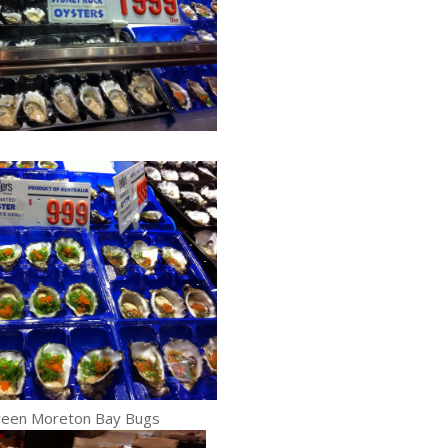
reen Moreton Bay Bugs