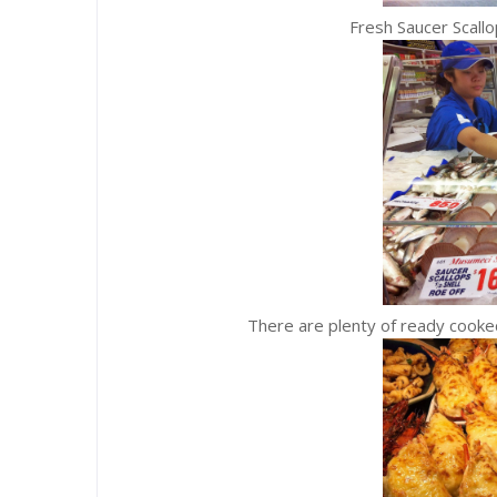
Fresh Saucer Scall
There are plenty of ready cooked dishe