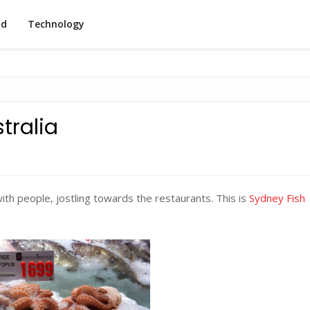
od
Technology
tralia
 with people, jostling towards the restaurants. This is
Sydney Fish