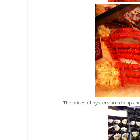
The prices of oysters are cheap and