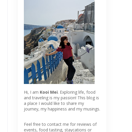
Hi, I am
Kooi Mei
. Exploring life, food
and traveling is my passion! This blog is
a place I would like to share my
journey, my happiness and my musings.
Feel free to contact me for reviews of
events, food tasting, staycations or