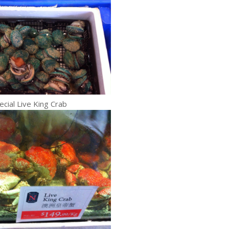
ecial Live King Crab