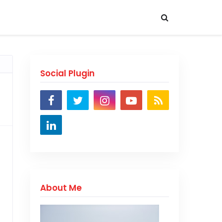
Social Plugin
About Me