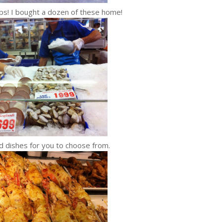
ops! I bought a dozen of these home!
s for you to choose from.