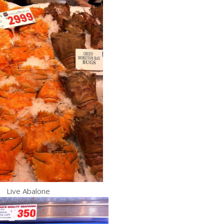
Live Abalone