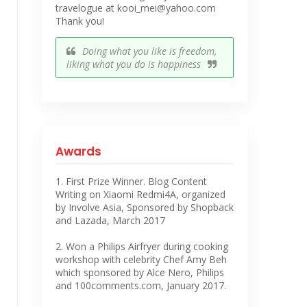
travelogue at kooi_mei@yahoo.com
Thank you!
Doing what you like is freedom,
liking what you do is happiness
Awards
1. First Prize Winner. Blog Content
Writing on Xiaomi Redmi4A, organized
by Involve Asia, Sponsored by Shopback
and Lazada, March 2017
2. Won a Philips Airfryer during cooking
workshop with celebrity Chef Amy Beh
which sponsored by Alce Nero, Philips
and 100comments.com, January 2017.