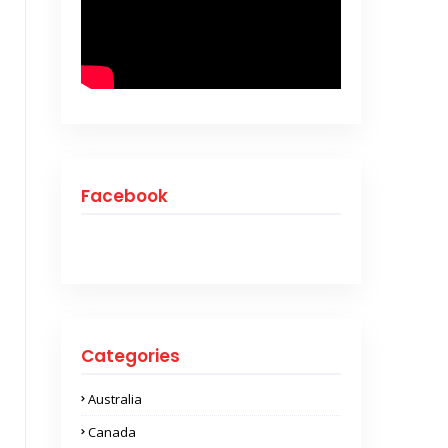
Facebook
Categories
Australia
Canada