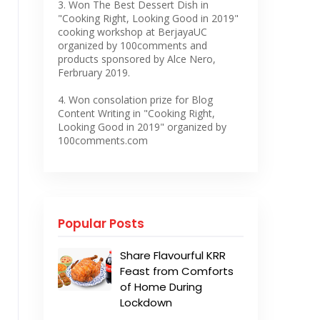
3. Won The Best Dessert Dish in
"Cooking Right, Looking Good in 2019"
cooking workshop at BerjayaUC
organized by 100comments and
products sponsored by Alce Nero,
Ferbruary 2019.
4. Won consolation prize for Blog
Content Writing in "Cooking Right,
Looking Good in 2019" organized by
100comments.com
Popular Posts
Share Flavourful KRR
Feast from Comforts
of Home During
Lockdown