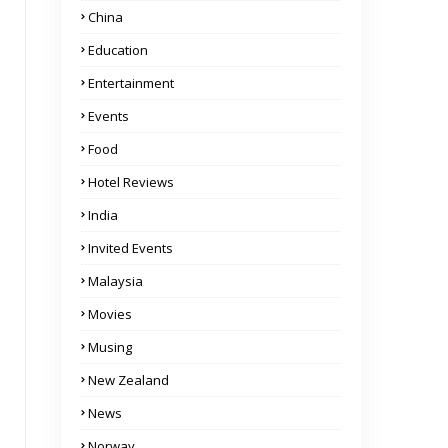
China
Education
Entertainment
Events
Food
Hotel Reviews
India
Invited Events
Malaysia
Movies
Musing
New Zealand
News
Norway