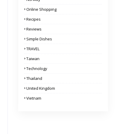
Online Shopping
Recipes
Reviews
Simple Dishes
TRAVEL
Taiwan
Technology
Thailand
United Kingdom
Vietnam