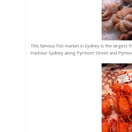
This famous fish market in Sydney is the largest f
Harbour Sydney along Pyrmont Street and Pyrmon