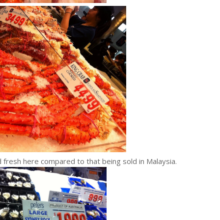
 fresh here compared to that being sold in Malaysia.