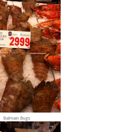
Balmain Bugs