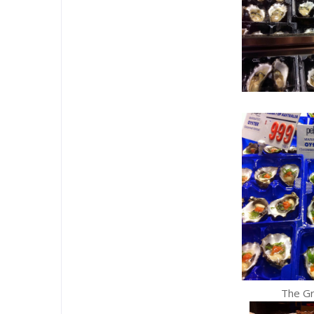
The G