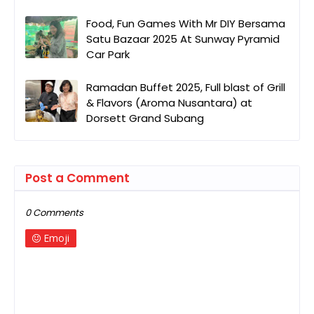
Food, Fun Games With Mr DIY Bersama
Satu Bazaar 2025 At Sunway Pyramid
Car Park
Ramadan Buffet 2025, Full blast of Grill
& Flavors (Aroma Nusantara) at
Dorsett Grand Subang
Post a Comment
0 Comments
Emoji