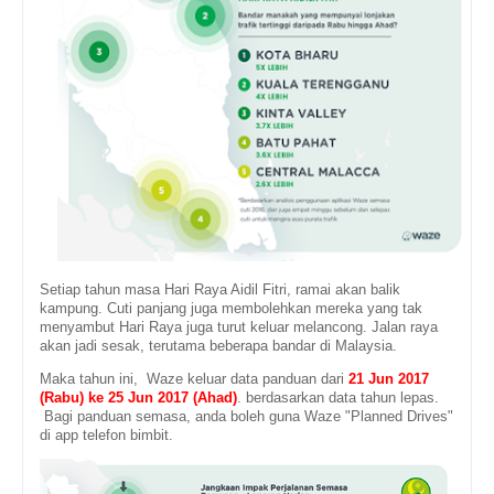
Setiap tahun masa Hari Raya Aidil Fitri, ramai akan balik
kampung. Cuti panjang juga membolehkan mereka yang tak
menyambut Hari Raya juga turut keluar melancong. Jalan raya
akan jadi sesak, terutama beberapa bandar di Malaysia.
Maka tahun ini, Waze keluar data panduan dari
21 Jun 2017
(Rabu) ke 25 Jun 2017 (Ahad)
. berdasarkan data tahun lepas.
Bagi panduan semasa, anda boleh guna Waze "Planned Drives"
di app telefon bimbit.