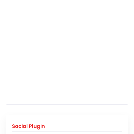
Social Plugin