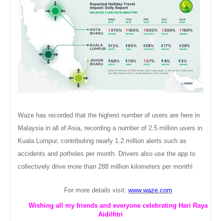
Waze has recorded that the highest number of users are here in
Malaysia in all of Asia, recording a number of 2.5 million users in
Kuala Lumpur, contributing nearly 1.2 million alerts such as
accidents and potholes per month. Drivers also use the app to
collectively drive more than 288 million kilometers per month!
For more details visit:
www.waze.com
Wishing all my friends and everyone celebrating Hari Raya
Aidilfitri