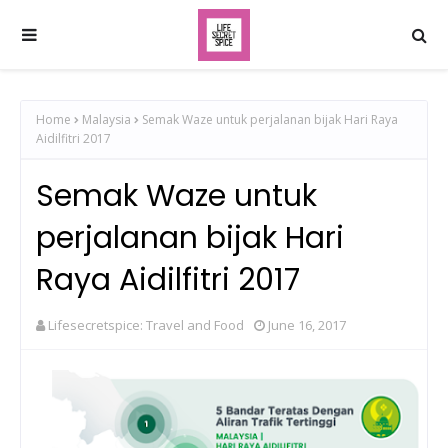
Home
Malaysia
Semak Waze untuk perjalanan bijak Hari Raya
Aidilfitri 2017
Semak Waze untuk
perjalanan bijak Hari
Raya Aidilfitri 2017
Lifesecretspice: Travel and Food
June 16, 2017