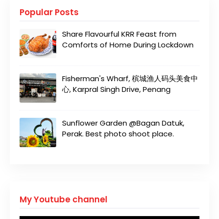
Popular Posts
Share Flavourful KRR Feast from
Comforts of Home During Lockdown
Fisherman's Wharf, 槟城渔人码头美食中
心, Karpral Singh Drive, Penang
Sunflower Garden @Bagan Datuk,
Perak. Best photo shoot place.
My Youtube channel