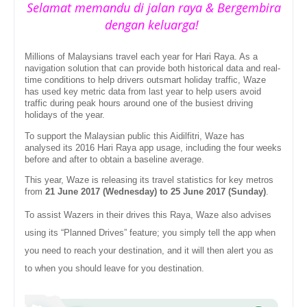
Selamat memandu di jalan raya & Bergembira
dengan keluarga!
Millions of Malaysians travel each year for Hari Raya. As a
navigation solution that can provide both historical data and real-
time conditions to help drivers outsmart holiday traffic, Waze
has used key metric data from last year to help users avoid
traffic during peak hours around one of the busiest driving
holidays of the year.
To support the Malaysian public this Aidilfitri, Waze has
analysed its 2016 Hari Raya app usage, including the four weeks
before and after to obtain a baseline average.
This year, Waze is releasing its travel statistics for key metros
from
21 June 2017 (Wednesday) to 25 June 2017 (Sunday)
.
To assist Wazers in their drives this Raya, Waze also advises
using its “Planned Drives” feature; you simply tell the app when
you need to reach your destination, and it will then alert you as
to when you should leave for you destination.