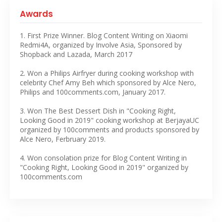
Awards
1. First Prize Winner. Blog Content Writing on Xiaomi
Redmi4A, organized by Involve Asia, Sponsored by
Shopback and Lazada, March 2017
2. Won a Philips Airfryer during cooking workshop with
celebrity Chef Amy Beh which sponsored by Alce Nero,
Philips and 100comments.com, January 2017.
3. Won The Best Dessert Dish in "Cooking Right,
Looking Good in 2019" cooking workshop at BerjayaUC
organized by 100comments and products sponsored by
Alce Nero, Ferbruary 2019.
4. Won consolation prize for Blog Content Writing in
"Cooking Right, Looking Good in 2019" organized by
100comments.com