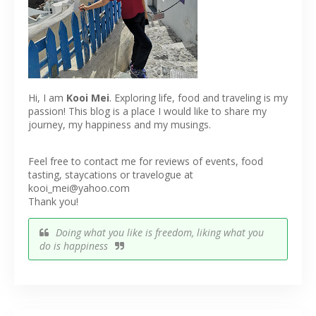
Hi, I am
Kooi Mei
. Exploring life, food and traveling is my
passion! This blog is a place I would like to share my
journey, my happiness and my musings.
Feel free to contact me for reviews of events, food
tasting, staycations or travelogue at
kooi_mei@yahoo.com
Thank you!
Doing what you like is freedom, liking what you
do is happiness