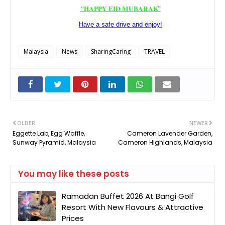
"HAPPY EID MUBARAK
"
Have a safe drive and enjoy!
Malaysia
News
SharingCaring
TRAVEL
OLDER
NEWER
Eggette Lab, Egg Waffle,
Cameron Lavender Garden,
Sunway Pyramid, Malaysia
Cameron Highlands, Malaysia
You may like these posts
Ramadan Buffet 2026 At Bangi Golf
Resort With New Flavours & Attractive
Prices