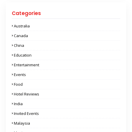
Categories
Australia
Canada
China
Education
Entertainment
Events
Food
Hotel Reviews
India
Invited Events
Malaysia