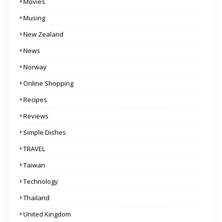
Movies
Musing
New Zealand
News
Norway
Online Shopping
Recipes
Reviews
Simple Dishes
TRAVEL
Taiwan
Technology
Thailand
United Kingdom