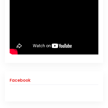
Facebook