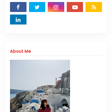
About Me