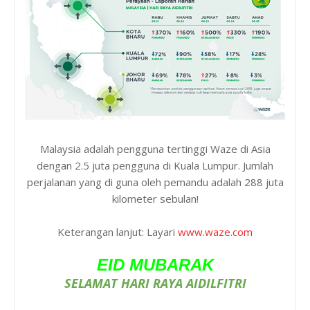
Malaysia adalah pengguna tertinggi Waze di Asia
dengan 2.5 juta pengguna di Kuala Lumpur. Jumlah
perjalanan yang di guna oleh pemandu adalah 288 juta
kilometer sebulan!
Keterangan lanjut: Layari
www.waze.com
EID MUBARAK
SELAMAT HARI RAYA AIDILFITRI