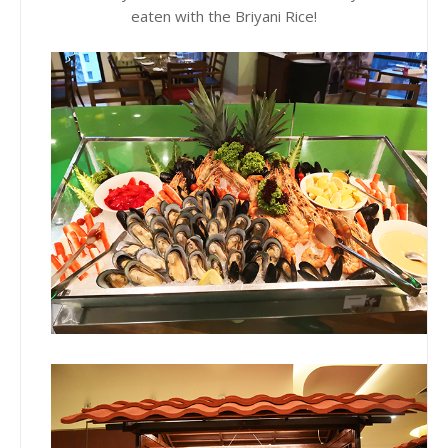
eaten with the Briyani Rice!