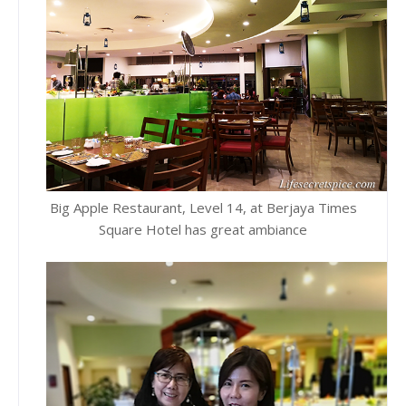
Big Apple Restaurant, Level 14, at Berjaya Times
Square Hotel has great ambiance