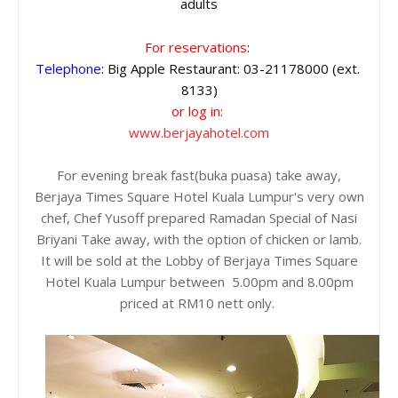
adults
For reservations
: 
Telephone
: Big Apple Restaurant: 03-21178000 (ext. 
8133)
or log in:
www.berjayahotel.com
For evening break fast(buka puasa) take away,
Berjaya Times Square Hotel Kuala Lumpur's very own
chef, Chef Yusoff prepared Ramadan Special of Nasi
Briyani Take away, with the option of chicken or lamb.
It will be sold at the Lobby of Berjaya Times Square
Hotel Kuala Lumpur between 5.00pm and 8.00pm
priced at RM10 nett only.