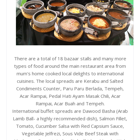
There are a total of 18 bazaar stalls and many more
types of food around the main restaurant area from
mum's home cooked local delights to international
cuisines. The local spreads are Kerabu and Salted
Condiments Counter, Paru Paru Berlada, Tempeh,
Acar Rampai, Pedal Hati Ayam Masak Chili, Acar
Rampai, Acar Buah and Tempeh.
International buffet spreads are Dawood Basha (Arab
Lamb Ball- a highly recommended dish), Salmon Fillet,
Tomato, Cucumber Salsa with Red Capsium Sauce,
Vegetable Jelfrezi, Sous Vide Beef Steak with