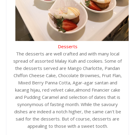
Desserts
The desserts are well crafted and with many local
spread of assorted Malay Kuih and cookies. Some of
the desserts served are Mango Charlotte, Pandan
Chiffon Cheese Cake, Chocolate Brownies, Fruit Flan,
Mixed Berry Panna Cotta, Agar-agar santan and
kacang hijau, red velvet cake,almond Financier cake
and Pudding Caramel and selection of dates that is
synonymous of fasting month. While the savoury
dishes are indeed a notch higher, the same can't be
said for the desserts. But of course, desserts are
appealing to those with a sweet tooth.