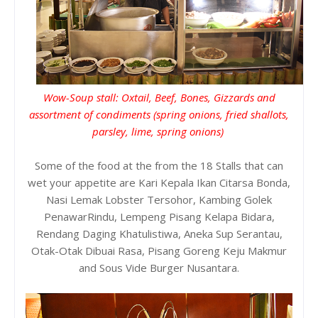
Wow-Soup stall: Oxtail, Beef, Bones, Gizzards and
assortment of condiments (spring onions, fried shallots,
parsley, lime, spring onions)
Some of the food at the from the 18 Stalls that can
wet your appetite are Kari Kepala Ikan Citarsa Bonda,
Nasi Lemak Lobster Tersohor, Kambing Golek
PenawarRindu, Lempeng Pisang Kelapa Bidara,
Rendang Daging Khatulistiwa, Aneka Sup Serantau,
Otak-Otak Dibuai Rasa, Pisang Goreng Keju Makmur
and Sous Vide Burger Nusantara.