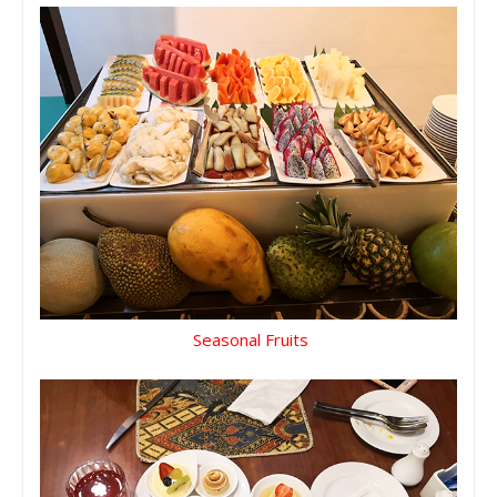
Seasonal Fruits