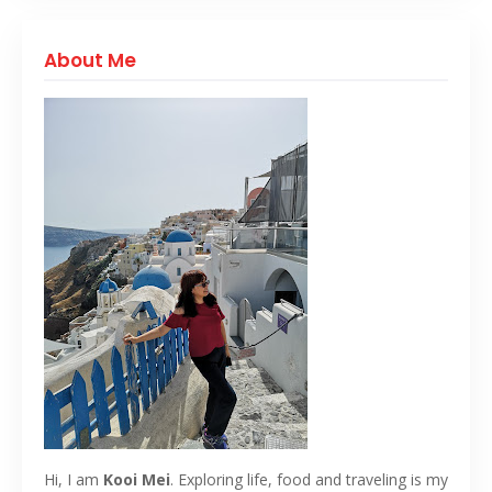
About Me
Hi, I am
Kooi Mei
. Exploring life, food and traveling is my