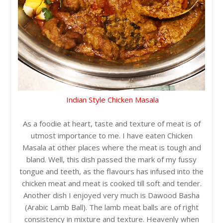
Indian Style Chicken Masala
As a foodie at heart, taste and texture of meat is of
utmost importance to me. I have eaten Chicken
Masala at other places where the meat is tough and
bland. Well, this dish passed the mark of my fussy
tongue and teeth, as the flavours has infused into the
chicken meat and meat is cooked till soft and tender.
Another dish I enjoyed very much is Dawood Basha
(Arabic Lamb Ball). The lamb meat balls are of right
consistency in mixture and texture. Heavenly when