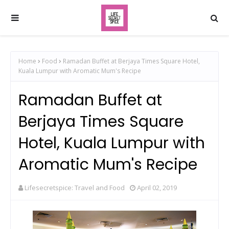
Home
Food
Ramadan Buffet at Berjaya Times Square Hotel,
Kuala Lumpur with Aromatic Mum's Recipe
Ramadan Buffet at
Berjaya Times Square
Hotel, Kuala Lumpur with
Aromatic Mum's Recipe
Lifesecretspice: Travel and Food
April 02, 2019