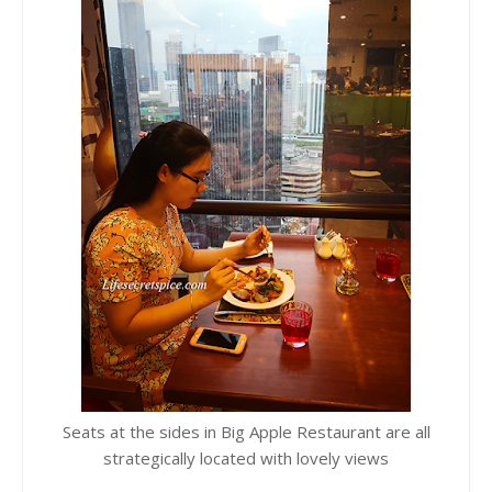
Seats at the sides in Big Apple Restaurant are all
strategically located with lovely views