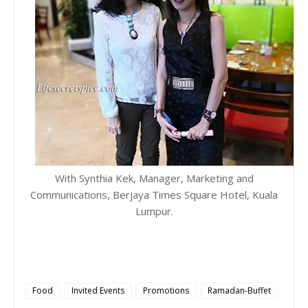
With Synthia Kek, Manager, Marketing and
Communications, Berjaya Times Square Hotel, Kuala
Lumpur.
Food
Invited Events
Promotions
Ramadan-Buffet