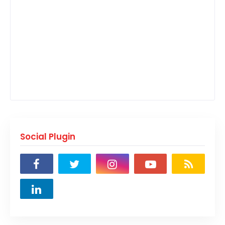
Social Plugin