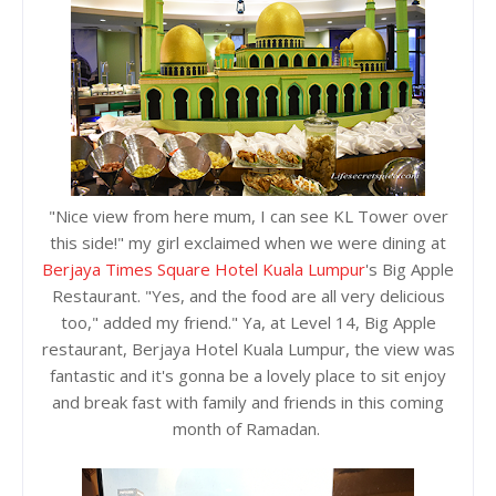
"Nice view from here mum, I can see KL Tower over
this side!" my girl exclaimed when we were dining at
Berjaya Times Square Hotel Kuala Lumpur
's Big Apple
Restaurant. "Yes, and the food are all very delicious
too," added my friend." Ya, at Level 14, Big Apple
restaurant, Berjaya Hotel Kuala Lumpur, the view was
fantastic and it's gonna be a lovely place to sit enjoy
and break fast with family and friends in this coming
month of Ramadan.