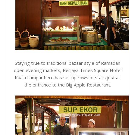
Staying true to traditional bazaar style of Ramadan
open evening markets, Berjaya Times Square Hotel
Kuala Lumpur here has set up rows of stalls just at
the entrance to the Big Apple Restaurant.