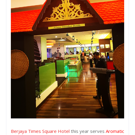
Berjaya Times Square Hotel
this year serves
Aromatic