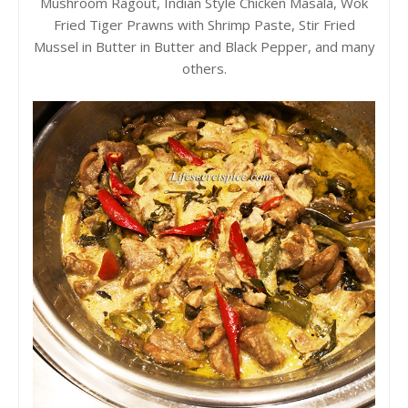
Mushroom Ragout, Indian Style Chicken Masala, Wok
Fried Tiger Prawns with Shrimp Paste, Stir Fried
Mussel in Butter in Butter and Black Pepper, and many
others.