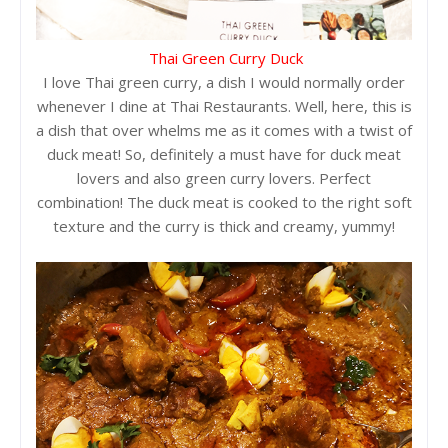
Thai Green Curry Duck
I love Thai green curry, a dish I would normally order
whenever I dine at Thai Restaurants. Well, here, this is
a dish that over whelms me as it comes with a twist of
duck meat! So, definitely a must have for duck meat
lovers and also green curry lovers. Perfect
combination! The duck meat is cooked to the right soft
texture and the curry is thick and creamy, yummy!