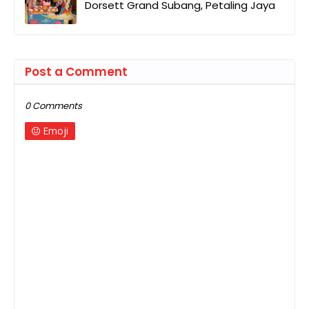
Dorsett Grand Subang, Petaling Jaya
Post a Comment
0 Comments
Emoji