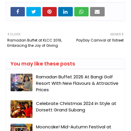
OLDER
NEWER
Ramadan Buffet at KLCC 2019,
PayDay Carnival at 11street
Embracing the Joy of Giving
You may like these posts
Ramadan Buffet 2026 At Bangi Golf
Resort With New Flavours & Attractive
Prices
Celebrate Christmas 2024 in Style at
Dorsett Grand Subang
Mooncake! Mid-Autumn Festival at