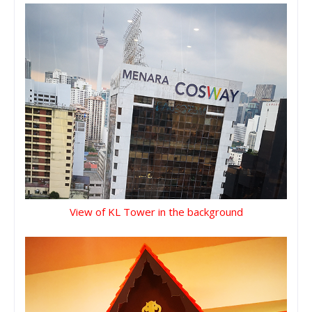
View of KL Tower in the background