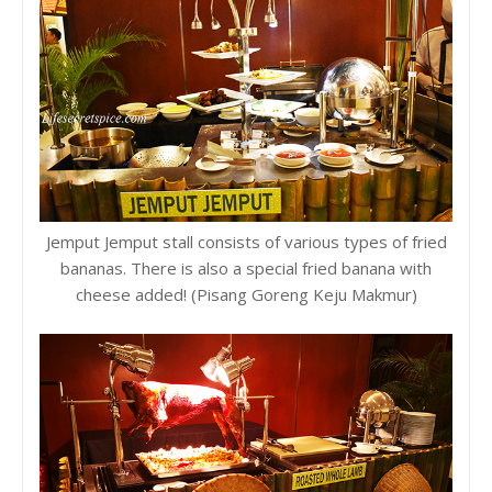
Jemput Jemput stall consists of various types of fried
bananas. There is also a special fried banana with
cheese added! (Pisang Goreng Keju Makmur)