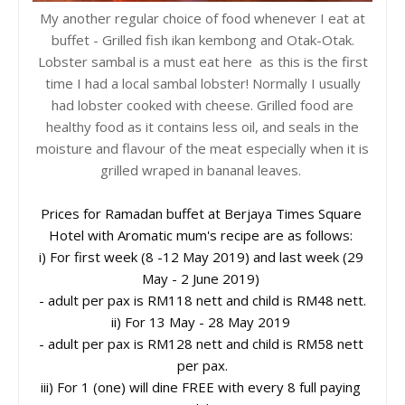
My another regular choice of food whenever I eat at
buffet - Grilled fish ikan kembong and Otak-Otak.
Lobster sambal is a must eat here as this is the first
time I had a local sambal lobster! Normally I usually
had lobster cooked with cheese. Grilled food are
healthy food as it contains less oil, and seals in the
moisture and flavour of the meat especially when it is
grilled wraped in bananal leaves.
Prices for Ramadan buffet at Berjaya Times Square 
Hotel with Aromatic mum's recipe are as follows: 

i) For first week (8 -12 May 2019) and last week (29 
May - 2 June 2019) 
- adult per pax is RM118 nett and child is RM48 nett.

ii) For 13 May - 28 May 2019 
- adult per pax is RM128 nett and child is RM58 nett 
per pax.

iii) For 1 (one) will dine FREE with every 8 full paying 