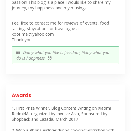
passion! This blog is a place I would like to share my
journey, my happiness and my musings.
Feel free to contact me for reviews of events, food
tasting, staycations or travelogue at
kooi_mei@yahoo.com
Thank you!
Doing what you like is freedom, liking what you
do is happiness
Awards
1. First Prize Winner. Blog Content Writing on Xiaomi
Redmi4A, organized by Involve Asia, Sponsored by
Shopback and Lazada, March 2017
2. Won a Philips Airfryer during cooking workshop with