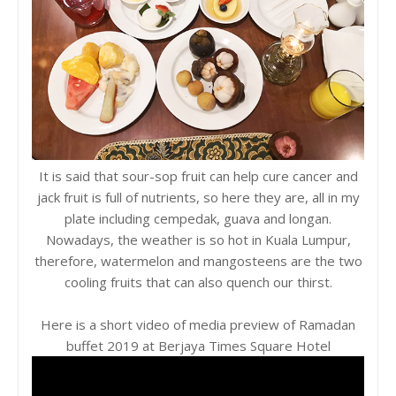
It is said that sour-sop fruit can help cure cancer and
jack fruit is full of nutrients, so here they are, all in my
plate including cempedak, guava and longan.
Nowadays, the weather is so hot in Kuala Lumpur,
therefore, watermelon and mangosteens are the two
cooling fruits that can also quench our thirst.
Here is a short video of media preview of Ramadan
buffet 2019 at Berjaya Times Square Hotel