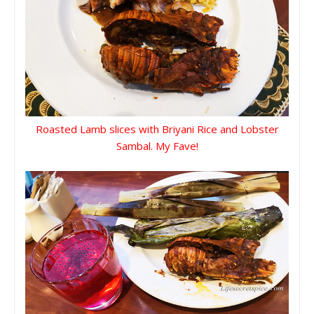
Roasted Lamb slices with Briyani Rice and Lobster
Sambal. My Fave!