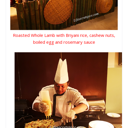
Roasted Whole Lamb with Briyani rice, cashew nuts,
boiled egg and rosemary sauce