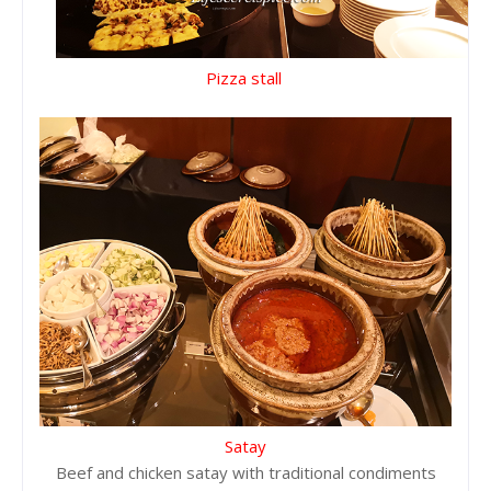
Pizza stall
Satay
Beef and chicken satay with traditional condiments