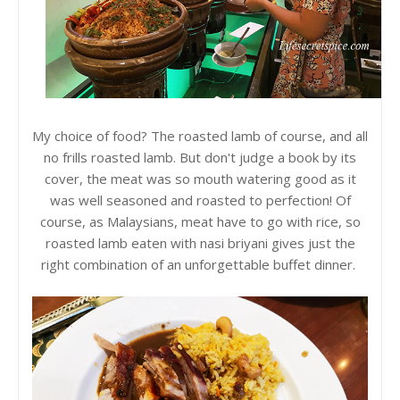
My choice of food? The roasted lamb of course, and all
no frills roasted lamb. But don't judge a book by its
cover, the meat was so mouth watering good as it
was well seasoned and roasted to perfection! Of
course, as Malaysians, meat have to go with rice, so
roasted lamb eaten with nasi briyani gives just the
right combination of an unforgettable buffet dinner.