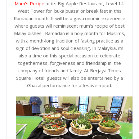
Mum's Recipe
at its Big Apple Restaurant, Level 14.
West Tower for 'buka puasa' or break fast in this
Ramadan month. It will be a gastronomic experience
where guests will reminiscent mum's recipe of best
Malay dishes. Ramadan is a holy month for Muslims,
with a month-long tradition of fasting practice as a
sign of devotion and soul cleansing. In Malaysia, its
also a time on this special occasion to celebrate
togetherness, forgiveness and friendship in the
company of friends and family. At Berjaya Times
Square Hotel, guests will also be entertained by a
Ghazal performance for a festive mood.