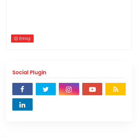
Emoji
Social Plugin