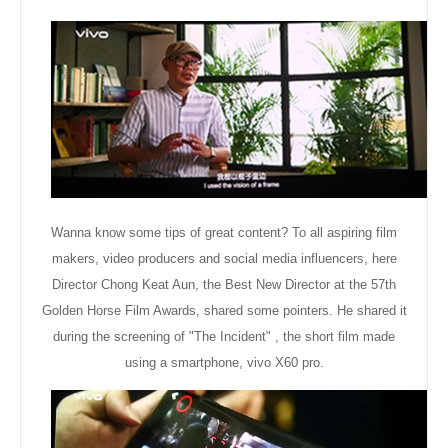
Wanna know some tips of great content? To all aspiring film
makers, video producers and social media influencers, here
Director Chong Keat Aun, the Best New Director at the 57th
Golden Horse Film Awards, shared some pointers. He
shared
it
during the screening of "The Incident" , the short film made
using a smartphone, vivo X60 pro.