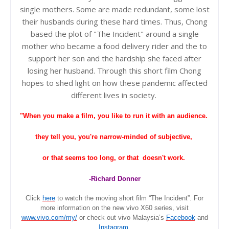
single mothers. Some are made redundant, some lost
their husbands during these hard times. Thus, Chong
based the plot of "The Incident" around a single
mother who became a food delivery rider and the to
support her son and the hardship she faced after
losing her husband. Through this short film Chong
hopes to shed light on how these pandemic affected
different lives in
society
.
"When you make a film, you like to run it with an audience.
they tell you, you're narrow-minded of subjective,
or that seems too long, or that doesn't work.
-Richard Donner
Click
here
to watch the moving short film “The Incident”. For
more information on the new vivo X60 series, visit
www.vivo.com/my/
or check out
vivo Malaysia’s
Facebook
and
Instagram
.