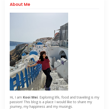
About Me
Hi, I am
Kooi Mei
. Exploring life, food and traveling is my
passion! This blog is a place I would like to share my
journey, my happiness and my musings.