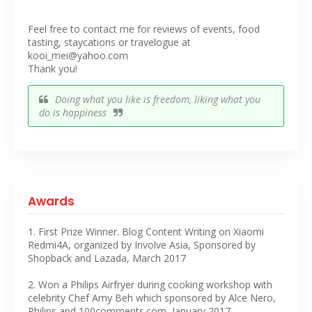
Feel free to contact me for reviews of events, food
tasting, staycations or travelogue at
kooi_mei@yahoo.com
Thank you!
Doing what you like is freedom, liking what you
do is happiness
Awards
1. First Prize Winner. Blog Content Writing on Xiaomi
Redmi4A, organized by Involve Asia, Sponsored by
Shopback and Lazada, March 2017
2. Won a Philips Airfryer during cooking workshop with
celebrity Chef Amy Beh which sponsored by Alce Nero,
Philips and 100comments.com, January 2017.