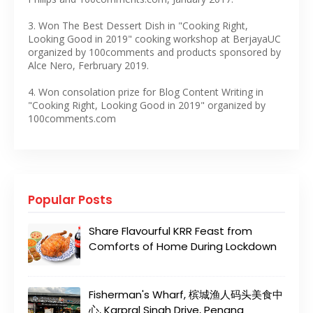
3. Won The Best Dessert Dish in "Cooking Right,
Looking Good in 2019" cooking workshop at BerjayaUC
organized by 100comments and products sponsored by
Alce Nero, Ferbruary 2019.
4. Won consolation prize for Blog Content Writing in
"Cooking Right, Looking Good in 2019" organized by
100comments.com
Popular Posts
Share Flavourful KRR Feast from
Comforts of Home During Lockdown
Fisherman's Wharf, 槟城渔人码头美食中
心, Karpral Singh Drive, Penang