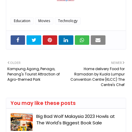
Education
Movies
Technology
OLDER
NEWER
Kampung Agong, Penaga,
Home delivery Food for
Penang's Tourist Attraction of
Ramadan by Kuala Lumpur
Agro-themed Park
Convention Centre (KLCC) The
Centre's Chef
You may like these posts
Big Bad Wolf Malaysia 2023 Howls at
The World's Biggest Book Sale