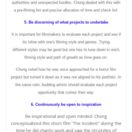
authorities and unexpected hurdles. Chong dealed with this with
a pre-
filming
list and precise
allocation
of time and check list.
5. Be discerning of what projects to undertake
It is important for filmmakers to evaluate each project and see if
its inline with one's filming style and genres. Trying
different
styles may be good but one has to tune down in one's
filming style and path of growth as time goes on.
Chong noted how he was once approached for a horror film
project but turned it down as it was not aligned to his portfolio. In
the same vein, budding artists should evaluate each project
opportunity that comes their way.
6. Continuously be open to inspiration
Be inspirational and open minded. Chong
conceptualized
this short film 'The Incident" during the
time he did charity work and saw the struggles of