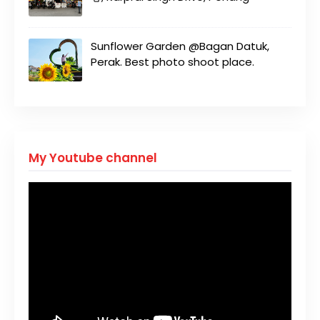
Sunflower Garden @Bagan Datuk,
Perak. Best photo shoot place.
My Youtube channel