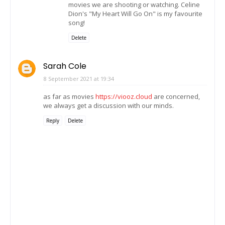
movies we are shooting or watching. Celine
Dion's "My Heart Will Go On" is my favourite
song!
Delete
Sarah Cole
8 September 2021 at 19:34
as far as movies
https://viooz.cloud
are concerned,
we always get a discussion with our minds.
Reply
Delete