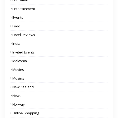
Education
Entertainment
Events
Food
Hotel Reviews
India
Invited Events
Malaysia
Movies
Musing
New Zealand
News
Norway
Online Shopping