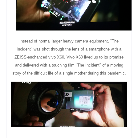
Instead of normal larger heavy camera
equipment
, "The
Incident" was shot through the lens of a smartphone with a
ZEISS-enchanced vivo X60. Vivo X60 lived up to its promise
and delivered with a touching film "The Incident" of a moving
story of the difficult life of a single mother during this pandemic.