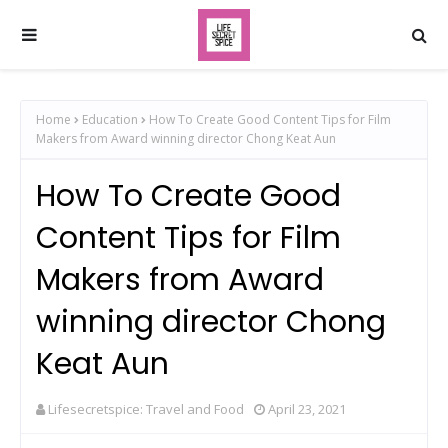
Home
Education
How To Create Good Content Tips for Film
Makers from Award winning director Chong Keat Aun
How To Create Good
Content Tips for Film
Makers from Award
winning director Chong
Keat Aun
Lifesecretspice: Travel and Food
April 23, 2021