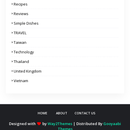
Recipes
Reviews
Simple Dishes
TRAVEL
Taiwan
Technology
Thailand
United Kingdom
Vietnam
HOME
ABOUT
CONTACT US
Designed with
by
Way2Themes
| Distributed By
Gooyaabi
Themes