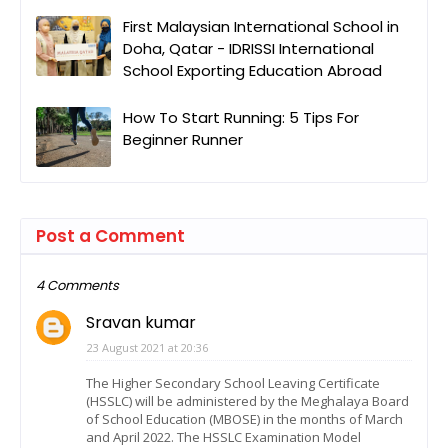
First Malaysian International School in
Doha, Qatar - IDRISSI International
School Exporting Education Abroad
How To Start Running: 5 Tips For
Beginner Runner
Post a Comment
4 Comments
Sravan kumar
23 August 2021 at 20:36
The Higher Secondary School Leaving Certificate
(HSSLC) will be administered by the Meghalaya Board
of School Education (MBOSE) in the months of March
and April 2022. The HSSLC Examination Model