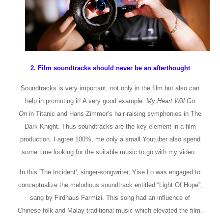
2. Film soundtracks should never be an afterthought
Soundtracks is very important, not only in the film but also can
help in promoting it! A very good example:
My Heart Will Go
On
in Titanic and Hans Zimmer’s hair-raising symphonies in The
Dark Knight. Thus soundtracks are the key element in a film
production. I agree 100%, me only a small Youtuber also spend
some time looking for the suitable music to go with my video.
In this 'The Incident', singer-songwriter, Yise Lo was engaged to
conceptualize
the melodious soundtrack entitled “Light Of Hope”,
sang by Firdhaus Farmizi
. This song had an influence of
Chinese folk and Malay traditional music which elevated the film.