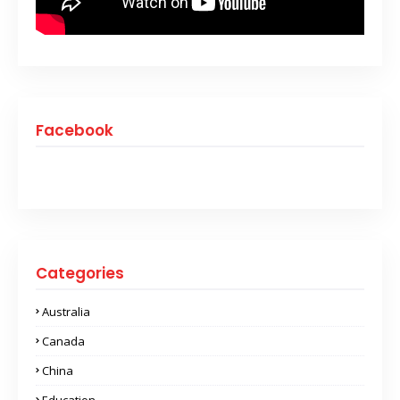
Facebook
Categories
Australia
Canada
China