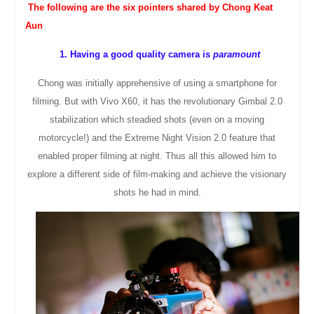
The following are the six
pointers
shared by Chong Keat
Aun
1. Having a good quality camera is
paramount
Chong was initially apprehensive of using a smartphone for
filming. But with Vivo X60, it has the revolutionary Gimbal 2.0
stabilization which steadied shots (even on a moving
motorcycle!) and the Extreme Night Vision 2.0 feature that
enabled proper filming at night. Thus all this allowed him to
explore a different side of film-making and achieve the visionary
shots he had in mind.