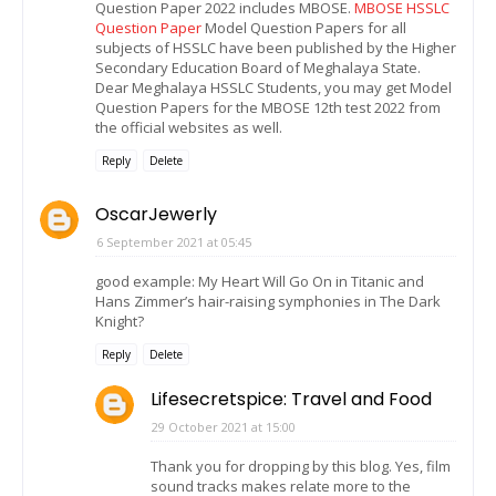
Question Paper 2022 includes MBOSE.
MBOSE HSSLC
Question Paper
Model Question Papers for all
subjects of HSSLC have been published by the Higher
Secondary Education Board of Meghalaya State.
Dear Meghalaya HSSLC Students, you may get Model
Question Papers for the MBOSE 12th test 2022 from
the official websites as well.
Reply
Delete
OscarJewerly
6 September 2021 at 05:45
good example: My Heart Will Go On in Titanic and
Hans Zimmer’s hair-raising symphonies in The Dark
Knight?
Reply
Delete
Lifesecretspice: Travel and Food
29 October 2021 at 15:00
Thank you for dropping by this blog. Yes, film
sound tracks makes relate more to the