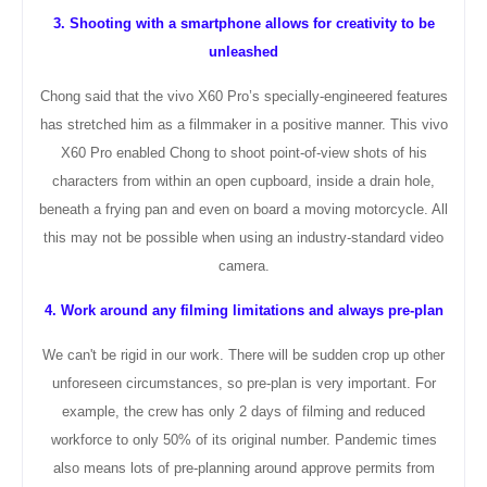
3. Shooting with a smartphone allows for creativity to be
unleashed
Chong said that the vivo X60 Pro’s specially-engineered features
has stretched him as a filmmaker in a positive manner. This vivo
X60 Pro enabled Chong to shoot point-of-view shots of his
characters from within an open cupboard, inside a drain hole,
beneath a frying pan and even on board a moving motorcycle. All
this may not be possible when using an industry-standard video
camera.
4. Work around any filming limitations and always pre-plan
We can't be rigid in our work. There will be sudden crop up other
unforeseen
circumstances
, so pre-plan is very important. For
example, the crew has only 2 days of filming and reduced
workforce to only 50% of its original number. Pandemic times
also means lots of pre-planning around approve permits from