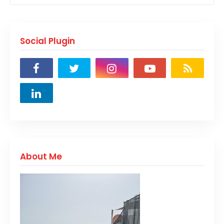
Social Plugin
About Me