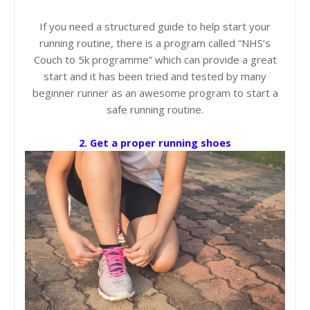
If you need a structured guide to help start your
running routine, there is a program called “NHS’s
Couch to 5k programme” which can provide a great
start and it has been tried and tested by many
beginner runner as an awesome program to start a
safe running routine.
2. Get a proper running shoes