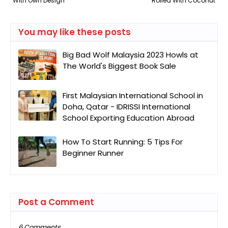
With Own Design
Rolled With Coconut
You may like these posts
Big Bad Wolf Malaysia 2023 Howls at
The World's Biggest Book Sale
First Malaysian International School in
Doha, Qatar - IDRISSI International
School Exporting Education Abroad
How To Start Running: 5 Tips For
Beginner Runner
Post a Comment
6 Comments