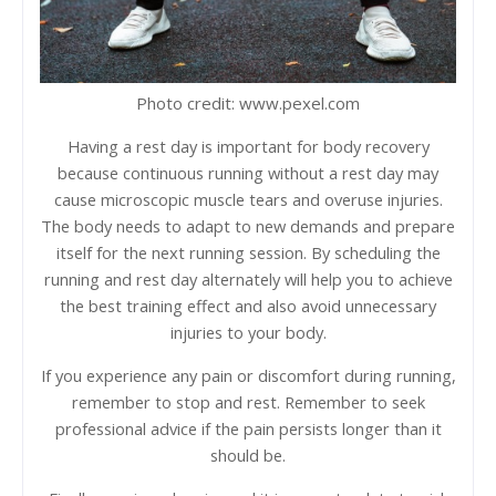
Photo credit: www.pexel.com
Having a rest day is important for body recovery
because continuous running without a rest day may
cause microscopic muscle tears and overuse injuries.
The body needs to adapt to new demands and prepare
itself for the next running session. By scheduling the
running and rest day alternately will help you to achieve
the best training effect and also avoid unnecessary
injuries to your body.
If you experience any pain or discomfort during running,
remember to stop and rest. Remember to seek
professional advice if the pain persists longer than it
should be.