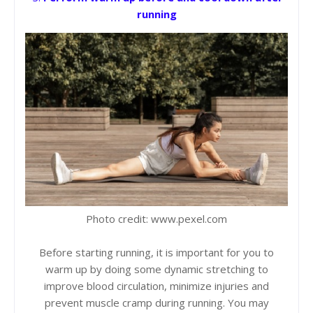
running
Photo credit: www.pexel.com
Before starting running, it is important for you to
warm up by doing some dynamic stretching to
improve blood circulation, minimize injuries and
prevent muscle cramp during running. You may