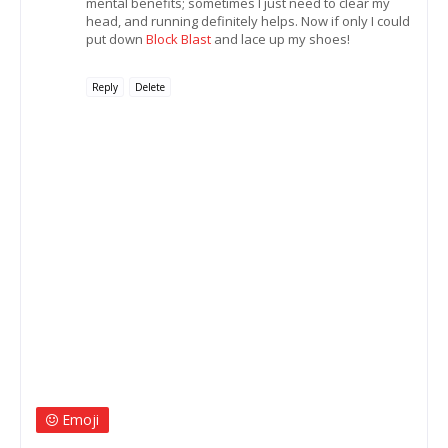
mental benefits; sometimes I just need to clear my
head, and running definitely helps. Now if only I could
put down
Block Blast
and lace up my shoes!
Reply
Delete
Emoji