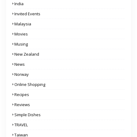
India
Invited Events
Malaysia
Movies
Musing
New Zealand
News
Norway
Online Shopping
Recipes
Reviews
Simple Dishes
TRAVEL
Taiwan