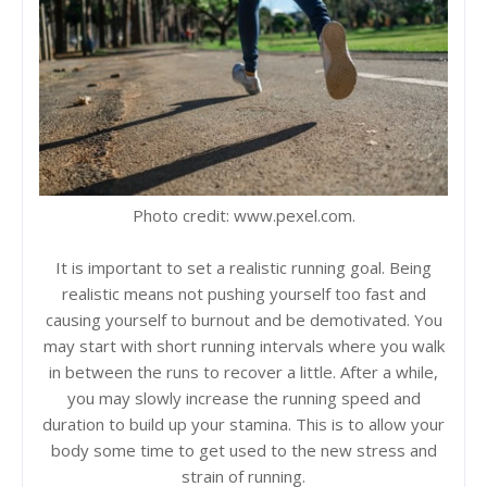
Photo credit: www.pexel.com.
It is important to set a realistic running goal. Being
realistic means not pushing yourself too fast and
causing yourself to burnout and be demotivated. You
may start with short running intervals where you walk
in between the runs to recover a little. After a while,
you may slowly increase the running speed and
duration to build up your stamina. This is to allow your
body some time to get used to the new stress and
strain of running.