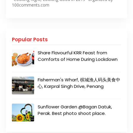
100comments.com
Popular Posts
Share Flavourful KRR Feast from
Comforts of Home During Lockdown
Fisherman's Wharf, 槟城渔人码头美食中
心, Karpral Singh Drive, Penang
Sunflower Garden @Bagan Datuk,
Perak. Best photo shoot place.