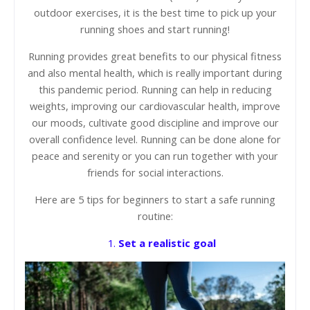
outdoor exercises, it is the best time to pick up your
running shoes and start running!
Running provides great benefits to our physical fitness
and also mental health, which is really important during
this pandemic period. Running can help in reducing
weights, improving our cardiovascular health, improve
our moods, cultivate good discipline and improve our
overall confidence level. Running can be done alone for
peace and serenity or you can run together with your
friends for social interactions.
Here are 5 tips for beginners to start a safe running
routine:
1.
Set a realistic goal