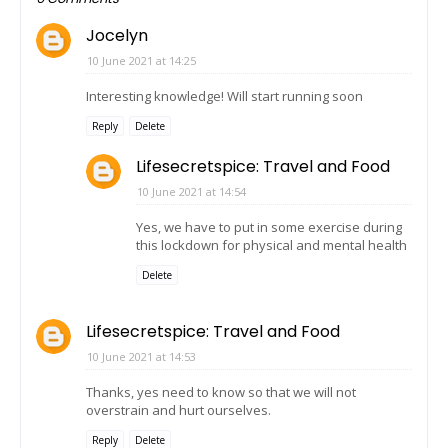
Jocelyn
10 June 2021 at 14:25
Interesting knowledge! Will start running soon
Reply
Delete
Lifesecretspice: Travel and Food
10 June 2021 at 14:54
Yes, we have to put in some exercise during
this lockdown for physical and mental health
Delete
Lifesecretspice: Travel and Food
10 June 2021 at 14:53
Thanks, yes need to know so that we will not
overstrain and hurt ourselves.
Reply
Delete