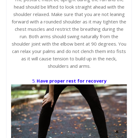
head should be lifted to look straight ahead with the
shoulder relaxed. Make sure that you are not leaning
forward with a rounded shoulder as it may tighten the
chest muscles and restrict the breathing during the
run. Both arms should swing naturally from the
shoulder joint with the elbow bent at 90 degrees. You
can relax your palms and do not clench them into fists
as it will cause tension to build up in the neck,
shoulders and arms.
5.
Have proper rest for recovery