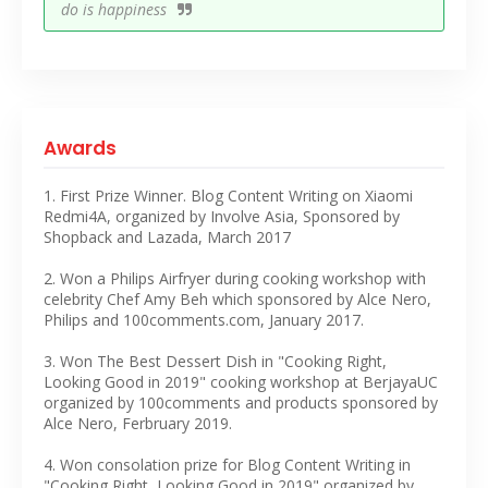
do is happiness
Awards
1. First Prize Winner. Blog Content Writing on Xiaomi
Redmi4A, organized by Involve Asia, Sponsored by
Shopback and Lazada, March 2017
2. Won a Philips Airfryer during cooking workshop with
celebrity Chef Amy Beh which sponsored by Alce Nero,
Philips and 100comments.com, January 2017.
3. Won The Best Dessert Dish in "Cooking Right,
Looking Good in 2019" cooking workshop at BerjayaUC
organized by 100comments and products sponsored by
Alce Nero, Ferbruary 2019.
4. Won consolation prize for Blog Content Writing in
"Cooking Right, Looking Good in 2019" organized by