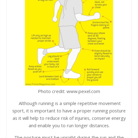
Photo credit: www.pexel.com
Although running is a simple repetitive movement
sport, it is important to have a proper running posture
as it will help to reduce risk of injuries, conserve energy
and enable you to run longer distances.
The posture must be upright during the run and the