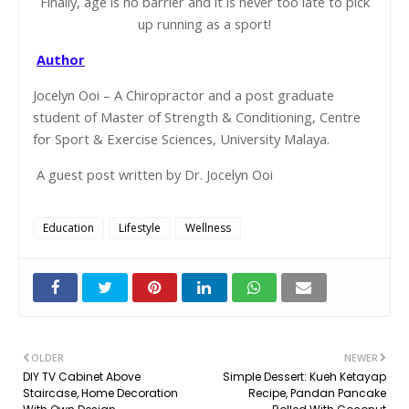
Finally, age is no barrier and it is never too late to pick
up running as a sport!
Author
Jocelyn Ooi – A Chiropractor and a post graduate
student of Master of Strength & Conditioning, Centre
for Sport & Exercise Sciences, University Malaya.
A guest post written by Dr. Jocelyn Ooi
Education
Lifestyle
Wellness
OLDER
NEWER
DIY TV Cabinet Above
Simple Dessert: Kueh Ketayap
Staircase, Home Decoration
Recipe, Pandan Pancake