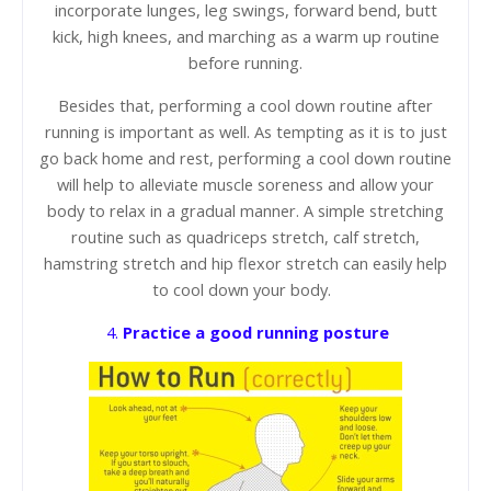
incorporate lunges, leg swings, forward bend, butt
kick, high knees, and marching as a warm up routine
before running.
Besides that, performing a cool down routine after
running is important as well. As tempting as it is to just
go back home and rest, performing a cool down routine
will help to alleviate muscle soreness and allow your
body to relax in a gradual manner. A simple stretching
routine such as quadriceps stretch, calf stretch,
hamstring stretch and hip flexor stretch can easily help
to cool down your body.
4.
Practice a good running posture