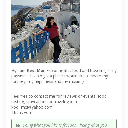
Hi, I am
Kooi Mei
. Exploring life, food and traveling is my
passion! This blog is a place I would like to share my
journey, my happiness and my musings.
Feel free to contact me for reviews of events, food
tasting, staycations or travelogue at
kooi_mei@yahoo.com
Thank you!
Doing what you like is freedom, liking what you