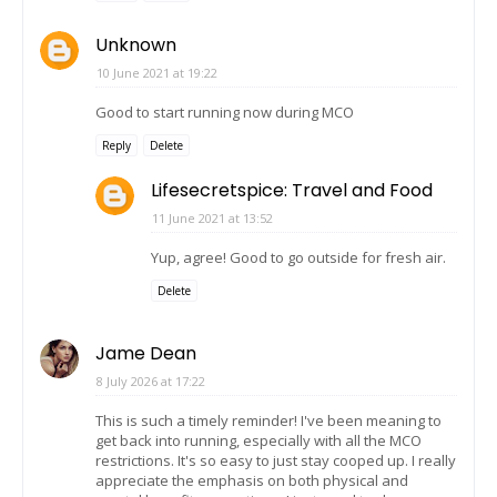
Unknown
10 June 2021 at 19:22
Good to start running now during MCO
Reply
Delete
Lifesecretspice: Travel and Food
11 June 2021 at 13:52
Yup, agree! Good to go outside for fresh air.
Delete
Jame Dean
8 July 2026 at 17:22
This is such a timely reminder! I've been meaning to
get back into running, especially with all the MCO
restrictions. It's so easy to just stay cooped up. I really
appreciate the emphasis on both physical and