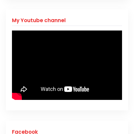
My Youtube channel
Facebook