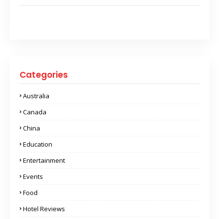
Categories
Australia
Canada
China
Education
Entertainment
Events
Food
Hotel Reviews