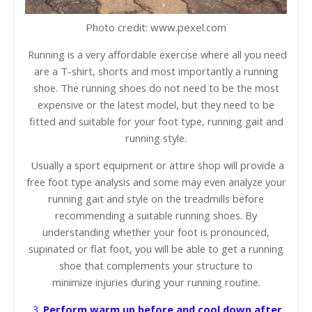
Photo credit: www.pexel.com
Running is a very affordable exercise where all you need
are a T-shirt, shorts and most importantly a running
shoe. The running shoes do not need to be the most
expensive or the latest model, but they need to be
fitted and suitable for your foot type, running gait and
running style.
Usually a sport equipment or attire shop will provide a
free foot type analysis and some may even
analyze
your
running gait and style on the treadmills before
recommending a suitable running shoes. By
understanding whether your foot is pronounced,
supinated or flat foot, you will be able to get a running
shoe that complements your structure to
minimize
injuries during your running routine.
3.
Perform warm up before and cool down after