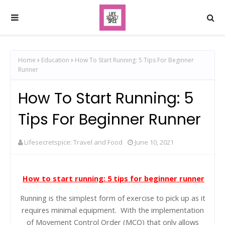
Home
Education
How To Start Running: 5 Tips For Beginner
Runner
How To Start Running: 5
Tips For Beginner Runner
Lifesecretspice: Travel and Food
June 10, 2021
How to start running: 5 tips for beginner runner
Running is the simplest form of exercise to pick up as it
requires minimal equipment. With the implementation
of Movement Control Order (MCO) that only allows