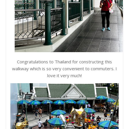
Congratulations to Thailand for constructing this
walkway which is so very convenient to commuters. I
love it very much!