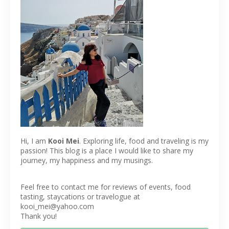
Hi, I am
Kooi Mei
. Exploring life, food and traveling is my
passion! This blog is a place I would like to share my
journey, my happiness and my musings.
Feel free to contact me for reviews of events, food
tasting, staycations or travelogue at
kooi_mei@yahoo.com
Thank you!