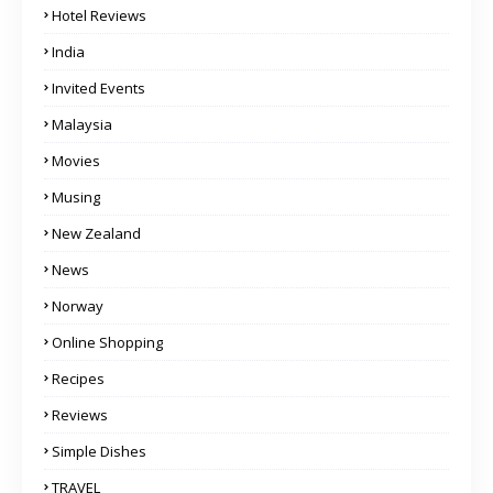
Hotel Reviews
India
Invited Events
Malaysia
Movies
Musing
New Zealand
News
Norway
Online Shopping
Recipes
Reviews
Simple Dishes
TRAVEL