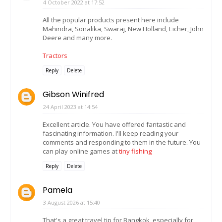
4 October 2022 at 17:52
All the popular products present here include
Mahindra, Sonalika, Swaraj, New Holland, Eicher, John
Deere and many more.
Tractors
Reply
Delete
Gibson Winifred
24 April 2023 at 14:54
Excellent article. You have offered fantastic and
fascinating information. I'll keep reading your
comments and responding to them in the future. You
can play online games at
tiny fishing
Reply
Delete
Pamela
3 August 2026 at 15:40
That's a great travel tip for Bangkok, especially for