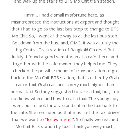
and walk up the stairs to BTS Mo Chit train station.
Hmm.... I had a small misfortune here, as I
misintrepreted the instructions at airport and thought
that I had to go to the last bus stop to change to BTS
Mo Chit. So, I went all the way to at the last bus stop.
Got down from the bus, and, OMG, it was actually the
big Central Train station of Bangkok! Oh dear! But
luckily, I found a good samatarian at a cafe there, and
together with the cafe owner, they helped me. They
checked the possible means of transportation to go
back to the Mo Chit BTS station, that is either by Grab
car or taxi. Grab car fare is very much higher than
normal taxi. So they suggested to take a taxi, but, I do
not know where and how to call a taxi. The young lady
went out to look for a taxi and sat in the taxi back to
the cafe. She reminded us that must tell the taxi driver
that we want to
"follow meter"
. So finally we reached
Mo Chit BTS station by taxi. Thank you very much,