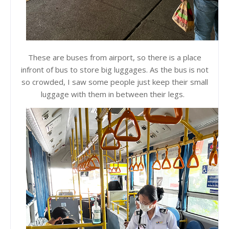
These are buses from airport, so there is a place
infront of bus to store big luggages. As the bus is not
so crowded, I saw some people just keep their small
luggage with them in between their legs.