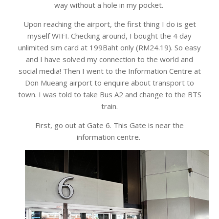
way without a hole in my pocket.
Upon reaching the airport, the first thing I do is get
myself WIFI. Checking around, I bought the 4 day
unlimited sim card at 199Baht only (RM24.19). So easy
and I have solved my connection to the world and
social media! Then I went to the Information Centre at
Don Mueang airport to enquire about transport to
town. I was told to take Bus A2 and change to the BTS
train.
First, go out at Gate 6. This Gate is near the
information centre.