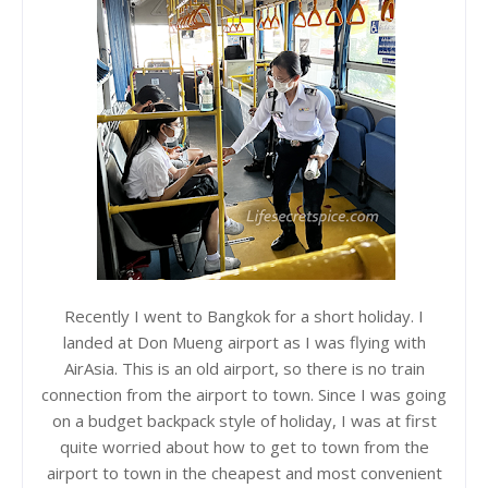
Recently I went to Bangkok for a short holiday. I
landed at Don Mueng airport as I was flying with
AirAsia. This is an old airport, so there is no train
connection from the airport to town. Since I was going
on a budget backpack style of holiday, I was at first
quite worried about how to get to town from the
airport to town in the cheapest and most convenient