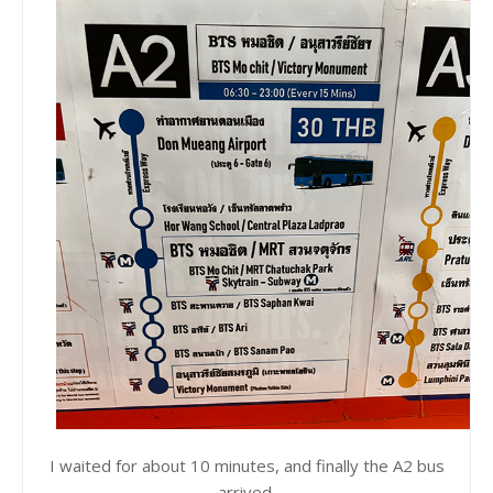
I waited for about 10 minutes, and finally the A2 bus
arrived.