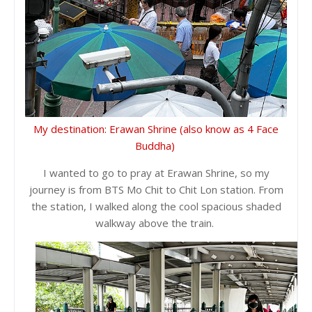
My destination: Erawan Shrine (also know as 4 Face
Buddha)
I wanted to go to pray at Erawan Shrine, so my
journey is from BTS Mo Chit to Chit Lon station. From
the station, I walked along the cool spacious shaded
walkway above the train.