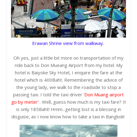
Erawan Shrine view from walkway.
Oh yes, just a little bit more on transportation of my
ride back to Don Mueang Airport from my hotel. My
hotel is Baiyoke Sky Hotel, I enquire the fare at the
hotel which is 400Baht. Remembering the advice of
the young lady, we walk to the roadside to stop a
passing taxi. I told the taxi driver
'Don Muang airport
go by meter'
. Well, guess how much is my taxi fare? It
is only 185Baht! Hmm...getting lost is a blessing in
disguise, as I now know how to take a taxi in Bangkok!