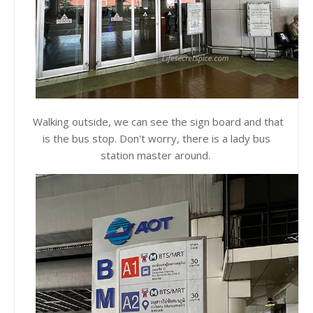
Walking outside, we can see the sign board and that
is the bus stop. Don't worry, there is a lady bus
station master around.