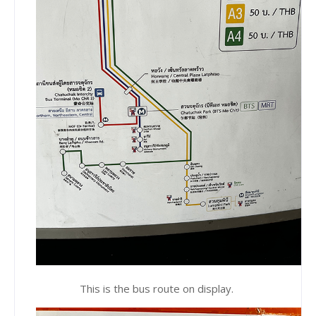
This is the bus route on display.