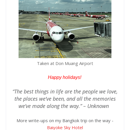
Taken at Don Muang Airport
Happy holidays!
“The best things in life are the people we love,
the places we’ve been, and all the memories
we’ve made along the way.” – Unknown
More write-ups on my Bangkok trip on the way -
Baiyoke Sky Hotel