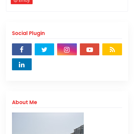
Emoji
Social Plugin
About Me