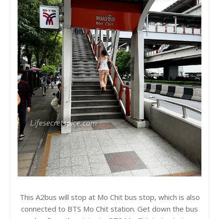
This A2bus will stop at Mo Chit bus stop, which is also
connected to BTS Mo Chit station. Get down the bus