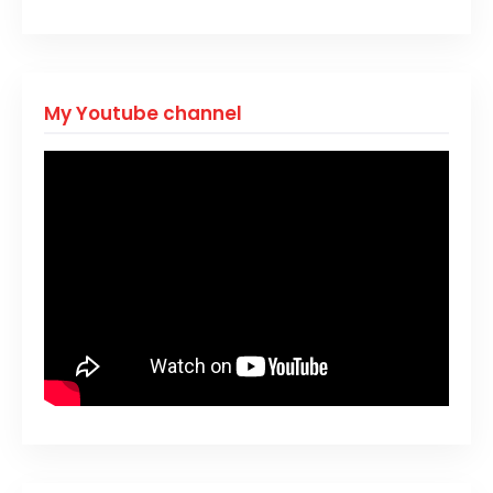
My Youtube channel