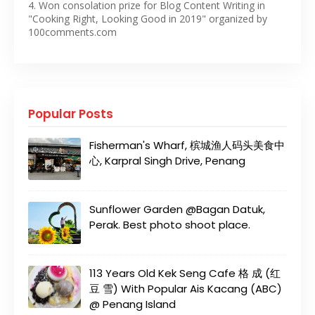
4. Won consolation prize for Blog Content Writing in
"Cooking Right, Looking Good in 2019" organized by
100comments.com
Popular Posts
Fisherman's Wharf, 槟城渔人码头美食中
心, Karpral Singh Drive, Penang
Sunflower Garden @Bagan Datuk,
Perak. Best photo shoot place.
113 Years Old Kek Seng Cafe 格 成 (红
豆 雪) With Popular Ais Kacang (ABC)
@ Penang Island