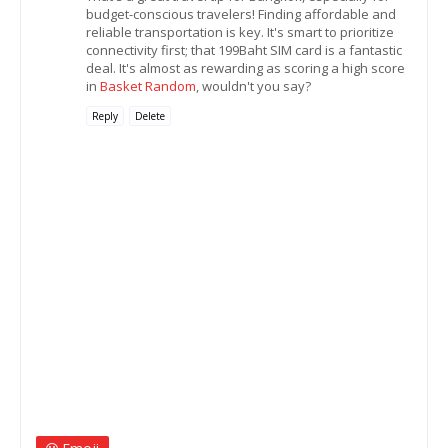
budget-conscious travelers! Finding affordable and
reliable transportation is key. It's smart to prioritize
connectivity first; that 199Baht SIM card is a fantastic
deal. It's almost as rewarding as scoring a high score
in
Basket Random
, wouldn't you say?
Reply
Delete