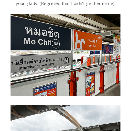
young lady. (Regreted that I didn't get her name).