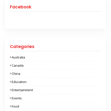
Facebook
Categories
Australia
Canada
China
Education
Entertainment
Events
Food