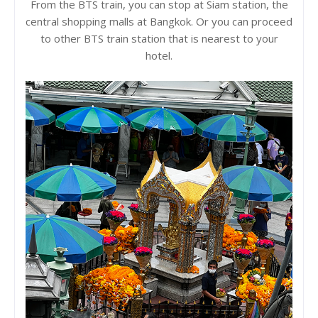
From the BTS train, you can stop at Siam station, the
central shopping malls at Bangkok. Or you can proceed
to other BTS train station that is nearest to your
hotel.