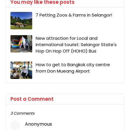
You may like these posts
7 Petting Zoos & Farms in Selangor!
New attraction for Local and
International tourist: Selangor State's
Hop On Hop Off (HOHO) Bus
How to get to Bangkok city centre
from Don Mueang Airport
Post a Comment
3 Comments
Anonymous