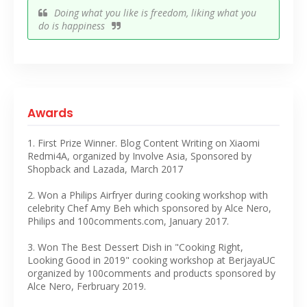
Doing what you like is freedom, liking what you
do is happiness
Awards
1. First Prize Winner. Blog Content Writing on Xiaomi
Redmi4A, organized by Involve Asia, Sponsored by
Shopback and Lazada, March 2017
2. Won a Philips Airfryer during cooking workshop with
celebrity Chef Amy Beh which sponsored by Alce Nero,
Philips and 100comments.com, January 2017.
3. Won The Best Dessert Dish in "Cooking Right,
Looking Good in 2019" cooking workshop at BerjayaUC
organized by 100comments and products sponsored by
Alce Nero, Ferbruary 2019.