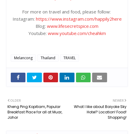
For more on travel and food, please follow:
Instagram:
https://www.instagram.com/happily2here
Blog:
www.lifesecretspice.com
Youtube:
www.youtube.com/cheahkm
Melancong
Thailand
TRAVEL
OLDER
NEWER
Kheng Ping Kopitiam, Popular
What I like about Baiyoke Sky
Breakfast Place for all at Muar,
Hotel? Location! Food!
Johor
Shopping!