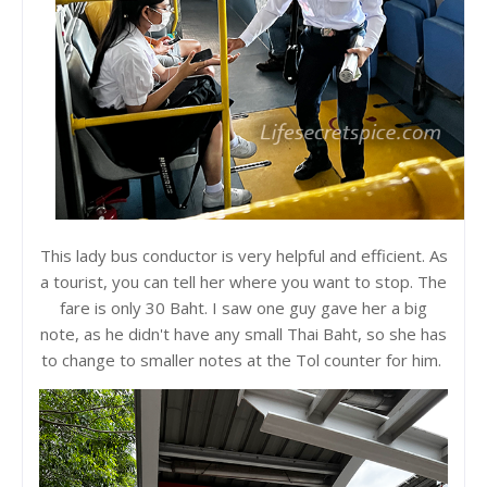
This lady bus conductor is very helpful and efficient. As
a tourist, you can tell her where you want to stop. The
fare is only 30 Baht. I saw one guy gave her a big
note, as he didn't have any small Thai Baht, so she has
to change to smaller notes at the Tol counter for him.