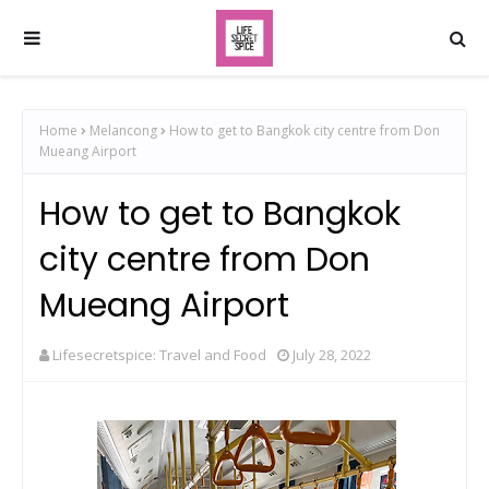
Home
Melancong
How to get to Bangkok city centre from Don
Mueang Airport
How to get to Bangkok
city centre from Don
Mueang Airport
Lifesecretspice: Travel and Food
July 28, 2022