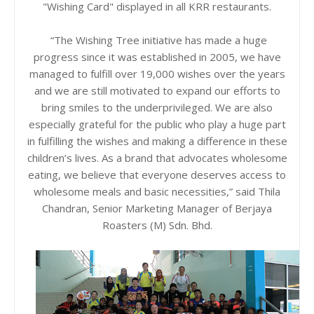
"Wishing Card" displayed in all KRR restaurants.
“The Wishing Tree initiative has made a huge
progress since it was established in 2005, we have
managed to fulfill over 19,000 wishes over the years
and we are still motivated to expand our efforts to
bring smiles to the underprivileged. We are also
especially grateful for the public who play a huge part
in fulfilling the wishes and making a difference in these
children’s lives. As a brand that advocates wholesome
eating, we believe that everyone deserves access to
wholesome meals and basic necessities,” said Thila
Chandran, Senior Marketing Manager of Berjaya
Roasters (M) Sdn. Bhd.