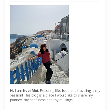
Hi, I am
Kooi Mei
. Exploring life, food and traveling is my
passion! This blog is a place I would like to share my
journey, my happiness and my musings.