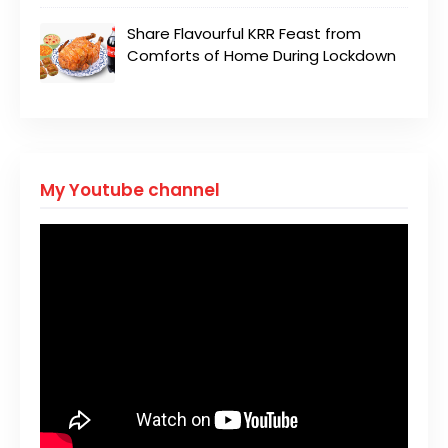
Share Flavourful KRR Feast from
Comforts of Home During Lockdown
My Youtube channel