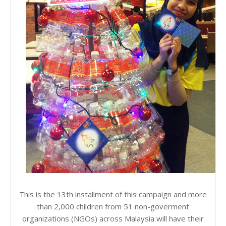
This is the 13th installment of this campaign and more
than 2,000 children from 51 non-goverment
organizations (NGOs) across Malaysia will have their