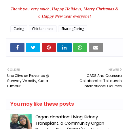
Thank you very much, Happy Holidays, Merry Christmas &
a Happy New Year everyone!
Caring
Chicken meal
SharingCaring
OLDER
NEWER
Une Olive en Provence @
CADS And Coursera
Sunway Velocity, Kuala
Collaborates To Launch
Lumpur
International Courses
You may like these posts
Organ donation: Living Kidney
Transplant, a Community Organ