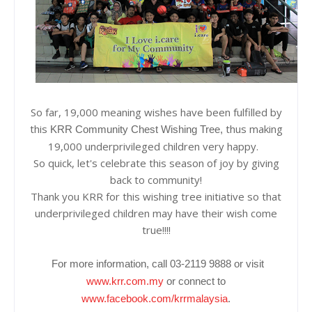
So far, 19,000 meaning wishes have been fulfilled by
this
thus making
KRR Community Chest Wishing Tree,
19,000 underprivileged children very happy.
So quick, let's celebrate this season of joy by giving
back to community!
Thank you KRR for this wishing tree initiative so that
underprivileged children may have their wish come
true!!!!
For more information, call 03-2119 9888 or visit
www.krr.com.my
or connect to
www.facebook.com/krrmalaysia
.