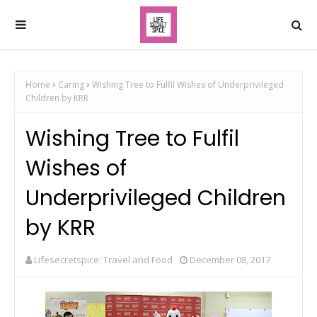
Home
Caring
Wishing Tree to Fulfil Wishes of Underprivileged
Children by KRR
Wishing Tree to Fulfil
Wishes of
Underprivileged Children
by KRR
Lifesecretspice: Travel and Food
December 08, 2017