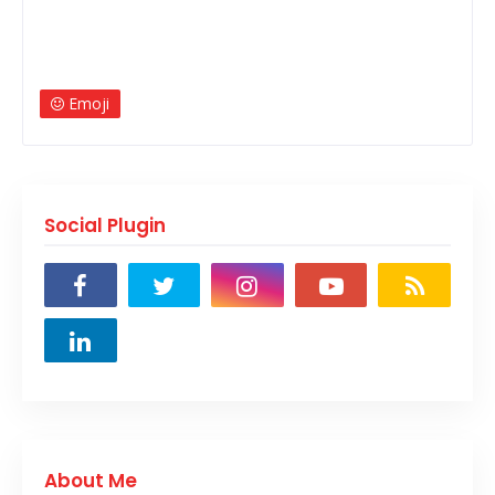
Emoji
Social Plugin
About Me