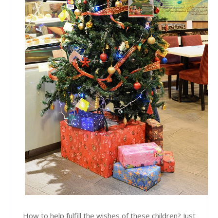
How to help fulfill the wishes of these children? Just