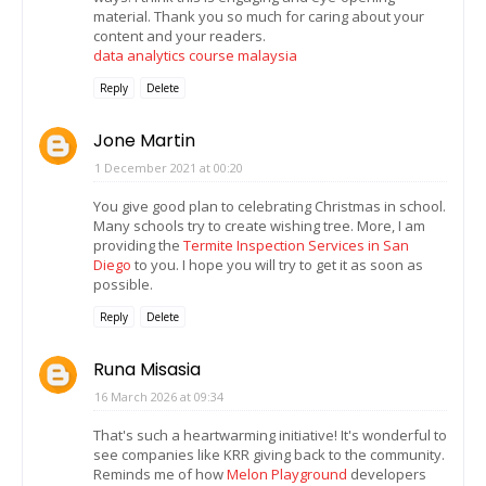
material. Thank you so much for caring about your
content and your readers.
data analytics course malaysia
Reply
Delete
Jone Martin
1 December 2021 at 00:20
You give good plan to celebrating Christmas in school.
Many schools try to create wishing tree. More, I am
providing the
Termite Inspection Services in San
Diego
to you. I hope you will try to get it as soon as
possible.
Reply
Delete
Runa Misasia
16 March 2026 at 09:34
That's such a heartwarming initiative! It's wonderful to
see companies like KRR giving back to the community.
Reminds me of how
Melon Playground
developers