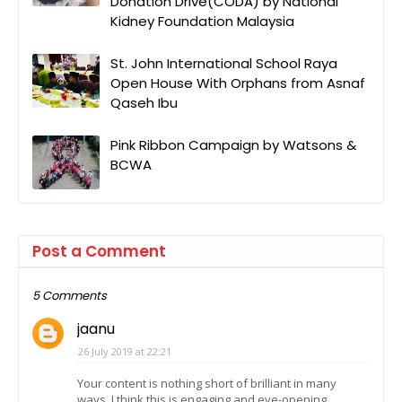
Donation Drive(CODA) by National
Kidney Foundation Malaysia
St. John International School Raya
Open House With Orphans from Asnaf
Qaseh Ibu
Pink Ribbon Campaign by Watsons &
BCWA
Post a Comment
5 Comments
jaanu
26 July 2019 at 22:21
Your content is nothing short of brilliant in many
ways. I think this is engaging and eye-opening