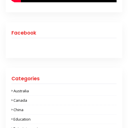
Facebook
Categories
Australia
Canada
China
Education