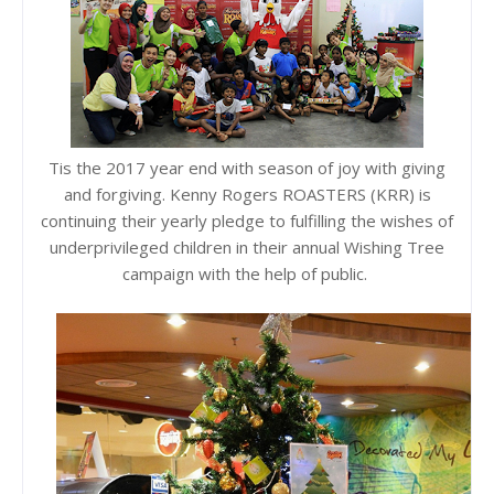
Tis the 2017 year end with season of joy with giving
and forgiving. Kenny Rogers ROASTERS (KRR) is
continuing their yearly pledge to fulfilling the wishes of
underprivileged children in their annual Wishing Tree
campaign with the help of public.