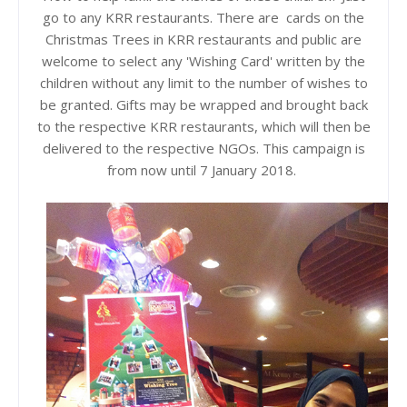
go to any KRR restaurants. There are cards on the
Christmas Trees in KRR restaurants and public are
welcome to select any 'Wishing Card' written by the
children without
any limit to the number of wishes to
be granted. Gifts may be wrapped and brought back
to the respective KRR restaurants, which will then be
delivered to the respective NGOs. This campaign is
from now until 7
January
2018.