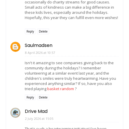
occasionally do charity streams for good causes.
Small acts of kindness can make a big difference in
these kids lives, especially around the holidays.
Hopefully, this year they can fulfill even more wishes!
Reply
Delete
Saulmadsen
8 April 2026 at 10:57
Isn't it amazing to see companies giving back to the
community during the holidays? I remember
volunteering at a similar event last year, and the
children's smiles were truly heartwarming. Have you
experienced anything similar? If so, have you also
tried playing
basket random
?
Reply
Delete
Drive Mad
2 July 2026 at 15:05
That's such a heartwarming initiative! I've been