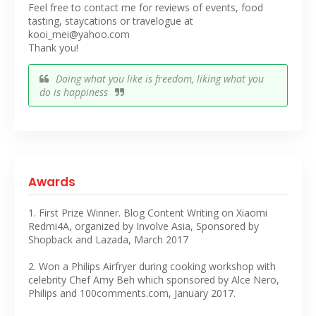
Feel free to contact me for reviews of events, food
tasting, staycations or travelogue at
kooi_mei@yahoo.com
Thank you!
Doing what you like is freedom, liking what you
do is happiness
Awards
1. First Prize Winner. Blog Content Writing on Xiaomi
Redmi4A, organized by Involve Asia, Sponsored by
Shopback and Lazada, March 2017
2. Won a Philips Airfryer during cooking workshop with
celebrity Chef Amy Beh which sponsored by Alce Nero,
Philips and 100comments.com, January 2017.