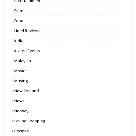
Entertainment
Events
Food
Hotel Reviews
India
Invited Events
Malaysia
Movies
Musing
New Zealand
News
Norway
Online Shopping
Recipes