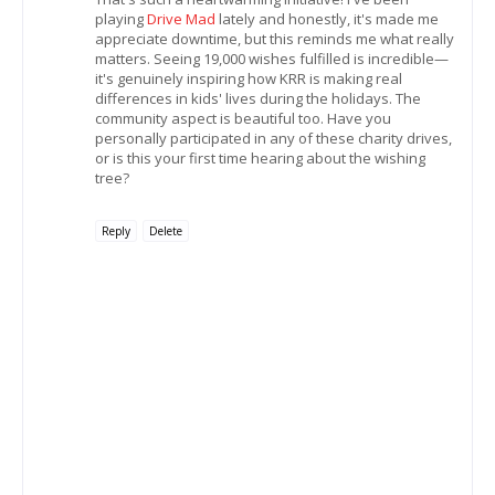
playing
Drive Mad
lately and honestly, it's made me
appreciate downtime, but this reminds me what really
matters. Seeing 19,000 wishes fulfilled is incredible—
it's genuinely inspiring how KRR is making real
differences in kids' lives during the holidays. The
community aspect is beautiful too. Have you
personally participated in any of these charity drives,
or is this your first time hearing about the wishing
tree?
Reply
Delete