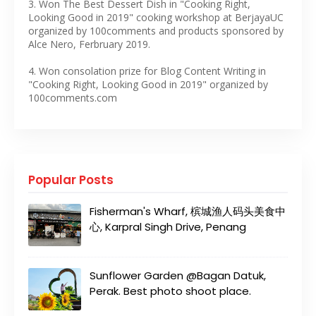
3. Won The Best Dessert Dish in "Cooking Right,
Looking Good in 2019" cooking workshop at BerjayaUC
organized by 100comments and products sponsored by
Alce Nero, Ferbruary 2019.
4. Won consolation prize for Blog Content Writing in
"Cooking Right, Looking Good in 2019" organized by
100comments.com
Popular Posts
Fisherman's Wharf, 槟城渔人码头美食中
心, Karpral Singh Drive, Penang
Sunflower Garden @Bagan Datuk,
Perak. Best photo shoot place.