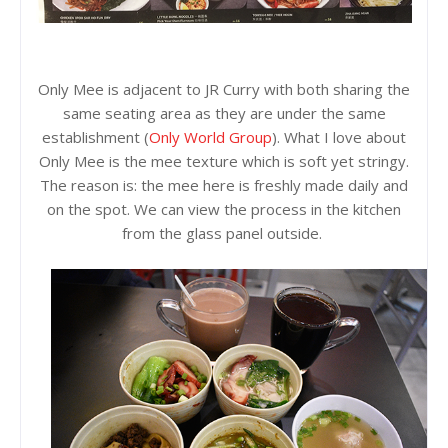
Only Mee is adjacent to JR Curry with both sharing the
same seating area as they are under the same
establishment (
Only World Group
). What I love about
Only Mee is the mee texture which is soft yet stringy.
The reason is: the mee here is freshly made daily and
on the spot. We can view the process in the kitchen
from the glass panel outside.