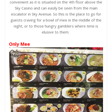
convenient as it is situated on the 4th floor above the
Sky Casino and can easily be seen from the main
escalator in Sky Avenue. So this is the place to go for
guests craving for a bowl of mee in the middle of the
night, or to those hungry gamblers where time is
elusive to them.
Only Mee