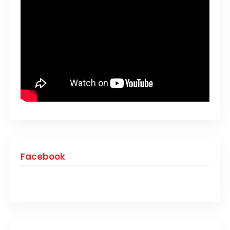
Facebook