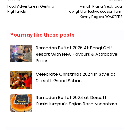
OLDER
NEWER
Food Adventure in Genting
Meriah Riang Meal, local
Highlands
delight for festive season form
Kenny Rogers ROASTERS
You may like these posts
Ramadan Buffet 2026 At Bangi Golf
Resort With New Flavours & Attractive
Prices
Celebrate Christmas 2024 in Style at
Dorsett Grand Subang
Ramadan Buffet 2024 at Dorsett
Kuala Lumpur's Sajian Rasa Nusantara