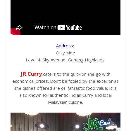
Address:
Only Mee
Level 4, Sky Avenue, Genting Highlands.
JR Curry
caters to the quick on the go with
economical prices. Don't be fooled by the exterior as
the dishes offered are of fantastic food value. It is
also known for authentic Indian Curry and local
Malaysian cuisine.