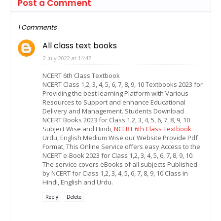
Post a Comment
1 Comments
All class text books
2 July 2022 at 14:47
NCERT 6th Class Textbook
NCERT Class 1,2, 3, 4, 5, 6, 7, 8, 9, 10 Textbooks 2023 for
Providing the best learning Platform with Various
Resources to Support and enhance Educational
Delivery and Management. Students Download
NCERT Books 2023 for Class 1,2, 3, 4, 5, 6, 7, 8, 9, 10
Subject Wise and Hindi,
NCERT 6th Class Textbook
Urdu, English Medium Wise our Website Provide Pdf
Format, This Online Service offers easy Access to the
NCERT e-Book 2023 for Class 1,2, 3, 4, 5, 6, 7, 8, 9, 10.
The service covers eBooks of all subjects Published
by NCERT for Class 1,2, 3, 4, 5, 6, 7, 8, 9, 10 Class in
Hindi, English and Urdu.
Reply
Delete