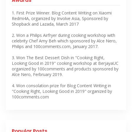
1. First Prize Winner. Blog Content Writing on Xiaomi
Redmi4A, organized by Involve Asia, Sponsored by
Shopback and Lazada, March 2017
2. Won a Philips Airfryer during cooking workshop with
celebrity Chef Amy Beh which sponsored by Alce Nero,
Philips and 100comments.com, January 2017.
3. Won The Best Dessert Dish in "Cooking Right,
Looking Good in 2019" cooking workshop at BerjayaUC
organized by 100comments and products sponsored by
Alce Nero, Ferbruary 2019.
4. Won consolation prize for Blog Content Writing in
"Cooking Right, Looking Good in 2019" organized by
100comments.com
Popular Posts