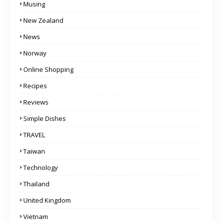
Musing
New Zealand
News
Norway
Online Shopping
Recipes
Reviews
Simple Dishes
TRAVEL
Taiwan
Technology
Thailand
United Kingdom
Vietnam