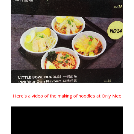
Here's a video of the making of noodles at Only Mee