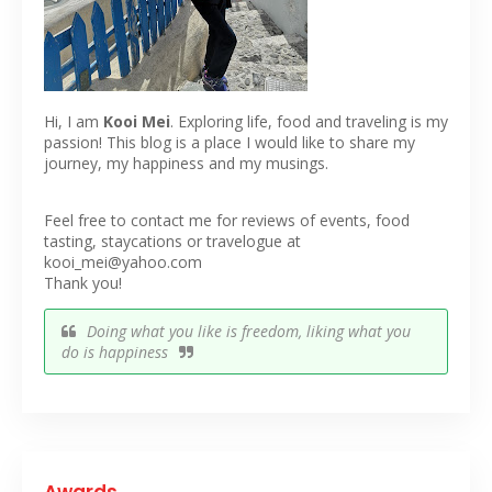
Hi, I am
Kooi Mei
. Exploring life, food and traveling is my
passion! This blog is a place I would like to share my
journey, my happiness and my musings.
Feel free to contact me for reviews of events, food
tasting, staycations or travelogue at
kooi_mei@yahoo.com
Thank you!
Doing what you like is freedom, liking what you
do is happiness
Awards