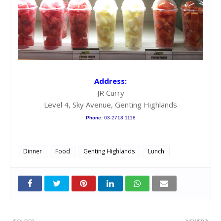
Address:
JR Curry
Level 4, Sky Avenue, Genting Highlands
Phone
:
03-2718 1118
Dinner
Food
Genting Highlands
Lunch