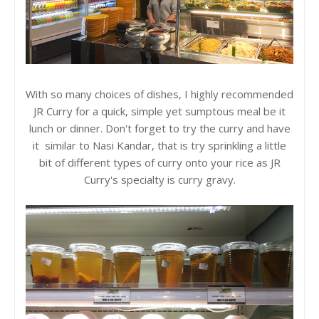
With so many choices of dishes, I highly recommended
JR Curry for a quick, simple yet sumptous meal be it
lunch or dinner. Don't forget to try the curry and have
it similar to Nasi Kandar, that is try sprinkling a little
bit of different types of curry onto your rice as JR
Curry's specialty is curry gravy.