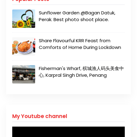
Sunflower Garden @Bagan Datuk,
Perak. Best photo shoot place.
Share Flavourful KRR Feast from
Comforts of Home During Lockdown
Fisherman's Wharf, 槟城渔人码头美食中
心, Karpral Singh Drive, Penang
My Youtube channel