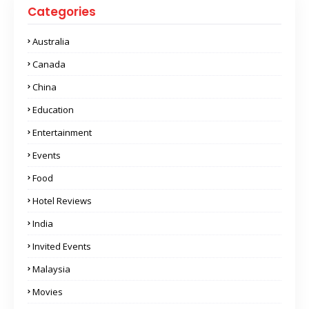
Categories
Australia
Canada
China
Education
Entertainment
Events
Food
Hotel Reviews
India
Invited Events
Malaysia
Movies