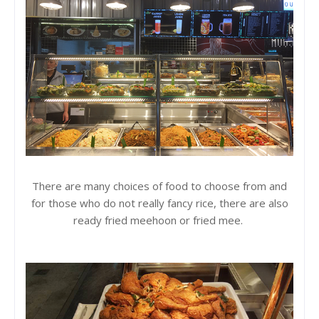
There are many choices of food to choose from and
for those who do not really fancy rice, there are also
ready fried meehoon or fried mee.