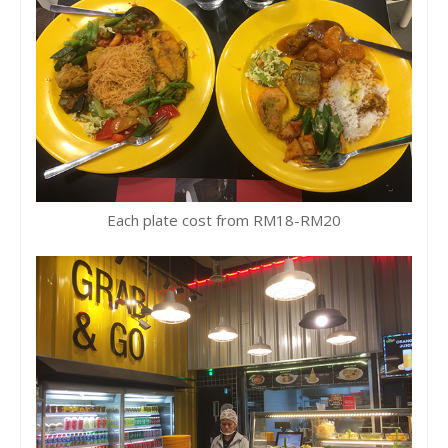
Each plate cost from RM18-RM20