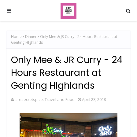
Home
Dinner
Only Mee & JR Curry - 24 Hours Restaurant at
Genting HIghlands
Only Mee & JR Curry - 24
Hours Restaurant at
Genting HIghlands
Lifesecretspice: Travel and Food
April 28, 2018