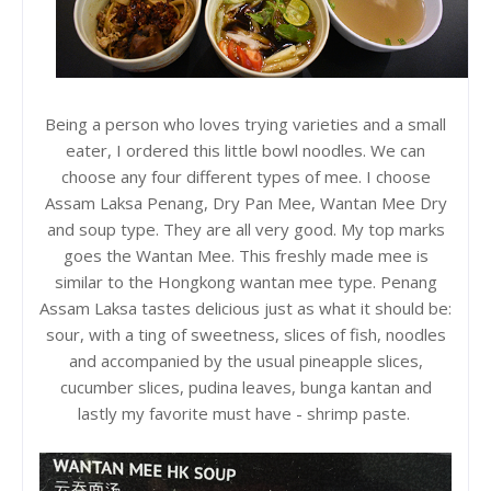
Being a person who loves trying varieties and a small
eater, I ordered this little bowl noodles. We can
choose any four different types of mee. I choose
Assam Laksa Penang, Dry Pan Mee, Wantan Mee Dry
and soup type. They are all very good. My top marks
goes the Wantan Mee. This freshly made mee is
similar to the Hongkong wantan mee type. Penang
Assam Laksa tastes delicious just as what it should be:
sour, with a ting of sweetness, slices of fish, noodles
and accompanied by the usual pineapple slices,
cucumber slices, pudina leaves, bunga kantan and
lastly my favorite must have - shrimp paste.