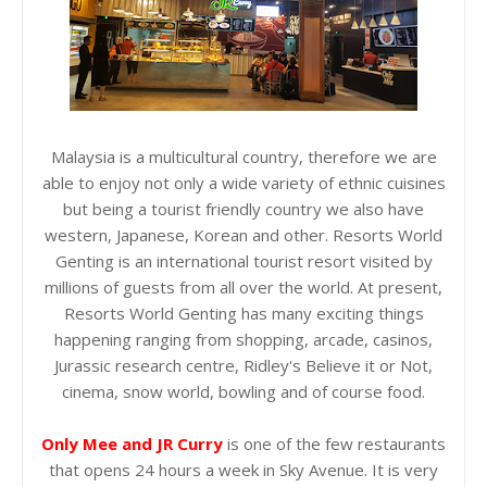
Malaysia is a multicultural country, therefore we are
able to enjoy not only a wide variety of ethnic cuisines
but being a tourist friendly country we also have
western, Japanese, Korean and other. Resorts World
Genting is an international tourist resort visited by
millions of guests from all over the world. At present,
Resorts World Genting has many exciting things
happening ranging from shopping, arcade, casinos,
Jurassic research centre, Ridley's Believe it or Not,
cinema, snow world, bowling and of course food.
Only Mee and JR Curry
is one of the few restaurants
that opens 24 hours a week in Sky Avenue. It is very