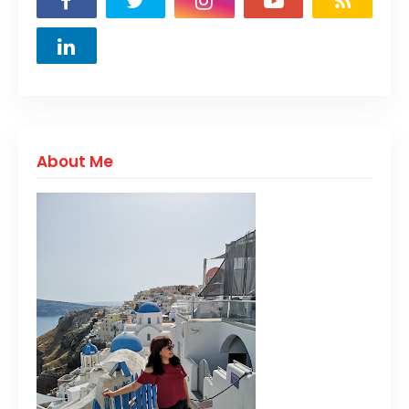
About Me