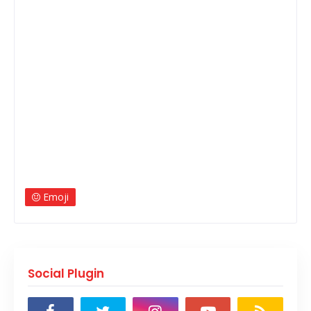
Emoji
Social Plugin