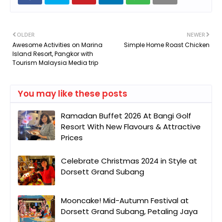
OLDER
NEWER
Awesome Activities on Marina
Simple Home Roast Chicken
Island Resort, Pangkor with
Tourism Malaysia Media trip
You may like these posts
Ramadan Buffet 2026 At Bangi Golf
Resort With New Flavours & Attractive
Prices
Celebrate Christmas 2024 in Style at
Dorsett Grand Subang
Mooncake! Mid-Autumn Festival at
Dorsett Grand Subang, Petaling Jaya