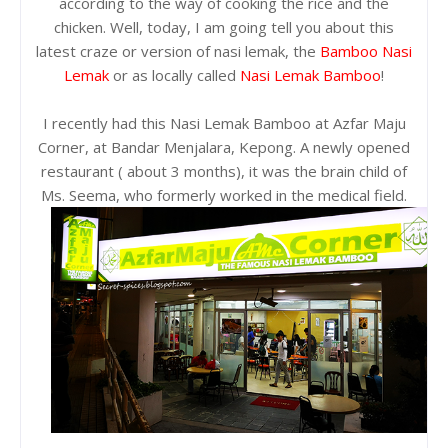
according to the way of cooking the rice and the
chicken. Well, today, I am going tell you about this
latest craze or version of nasi lemak, the
Bamboo Nasi
Lemak
or as locally called
Nasi Lemak Bamboo
!
I recently had this Nasi Lemak Bamboo at Azfar Maju
Corner, at Bandar Menjalara, Kepong. A newly opened
restaurant ( about 3 months), it was the brain child of
Ms. Seema, who formerly worked in the medical field.