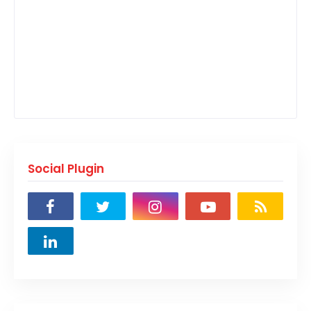
Social Plugin