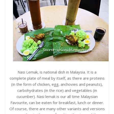
Nasi Lemak, is national dish in Malaysia. It is a
complete plate of meal by itself, as there are proteins
(in the form of chicken, egg, anchovies and peanuts),
carbohydrates (in the rice) and vegetables (in
cucumber). Nasi lemak is our all time Malaysian
Favourite, can be eaten for breakfast, lunch or dinner.
Of course, there are many other variants and versions