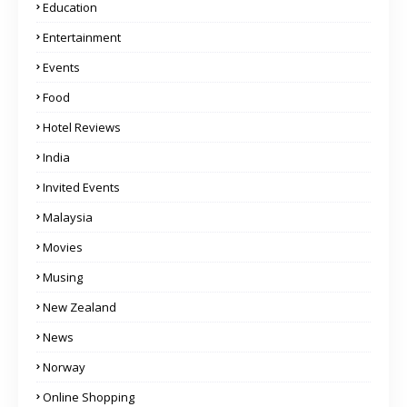
Education
Entertainment
Events
Food
Hotel Reviews
India
Invited Events
Malaysia
Movies
Musing
New Zealand
News
Norway
Online Shopping