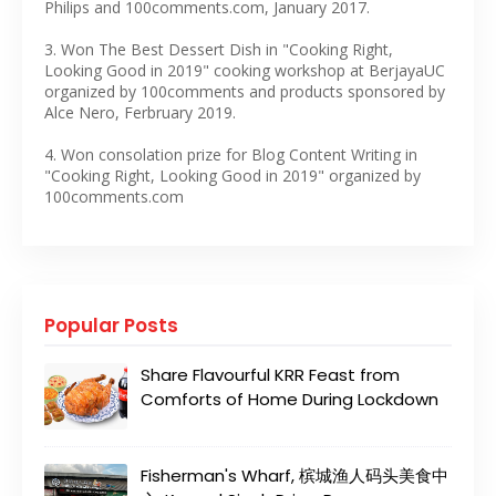
Philips and 100comments.com, January 2017.
3. Won The Best Dessert Dish in "Cooking Right,
Looking Good in 2019" cooking workshop at BerjayaUC
organized by 100comments and products sponsored by
Alce Nero, Ferbruary 2019.
4. Won consolation prize for Blog Content Writing in
"Cooking Right, Looking Good in 2019" organized by
100comments.com
Popular Posts
Share Flavourful KRR Feast from
Comforts of Home During Lockdown
Fisherman's Wharf, 槟城渔人码头美食中