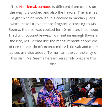
This
Nasi lemak bamboo
is different from others on
the way it is cooked and also the flavors. The rice has
a green color because it is cooked in pandan juices
which makes it even more fragrant. According to Ms.
Seema, the rice was cooked for 40 minutes in bamboo
lined with coconut leaves. To maintain enough flavor in
the rice, Ms. Seema use the measurement of one kilo
of rice to one kilo of coconut milk. A little salt and other
spices are also added. To maintain the consistency of
this dish, Ms. Seema herself personally prepare this
dish!