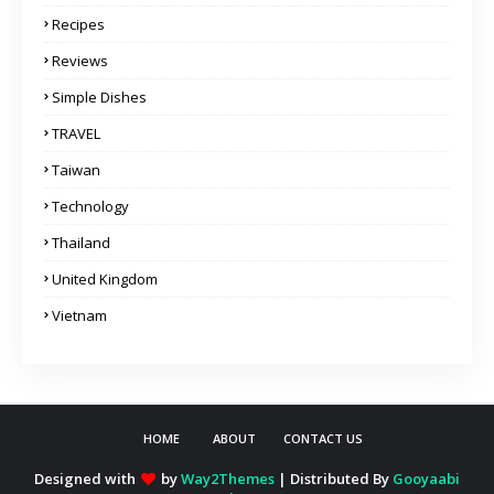
Recipes
Reviews
Simple Dishes
TRAVEL
Taiwan
Technology
Thailand
United Kingdom
Vietnam
HOME
ABOUT
CONTACT US
Designed with
by
Way2Themes
| Distributed By
Gooyaabi