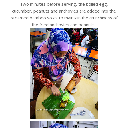
Two minutes before serving, the boiled egg,
cucumber, peanuts and anchovies are added into the
steamed bamboo so as to maintain the crunchiness of
the fried anchovies and peanuts.