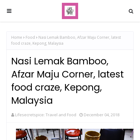
Home
Food
Nasi Lemak Bamboo, Afzar Maju Corner, latest
food craze, Kepong, Malaysia
Nasi Lemak Bamboo,
Afzar Maju Corner, latest
food craze, Kepong,
Malaysia
Lifesecretspice: Travel and Food
December 04, 2018