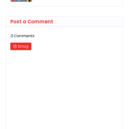
Post a Comment
0 Comments
Emoji