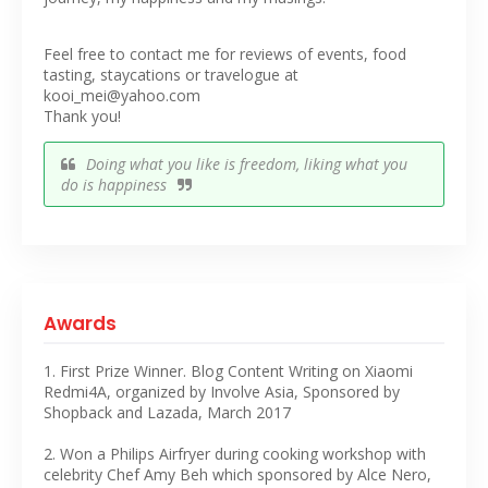
Feel free to contact me for reviews of events, food
tasting, staycations or travelogue at
kooi_mei@yahoo.com
Thank you!
Doing what you like is freedom, liking what you
do is happiness
Awards
1. First Prize Winner. Blog Content Writing on Xiaomi
Redmi4A, organized by Involve Asia, Sponsored by
Shopback and Lazada, March 2017
2. Won a Philips Airfryer during cooking workshop with
celebrity Chef Amy Beh which sponsored by Alce Nero,