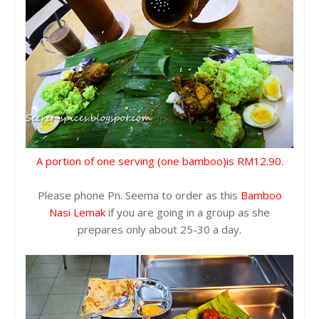
A portion of one serving (one bamboo)is RM12.90.
Please phone Pn. Seema to order as this
Bamboo
Nasi Lemak
if you are going in a group as she
prepares only about 25-30 a day.