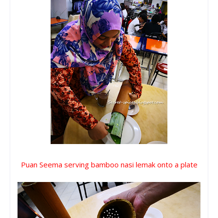
Puan Seema serving bamboo nasi lemak onto a plate