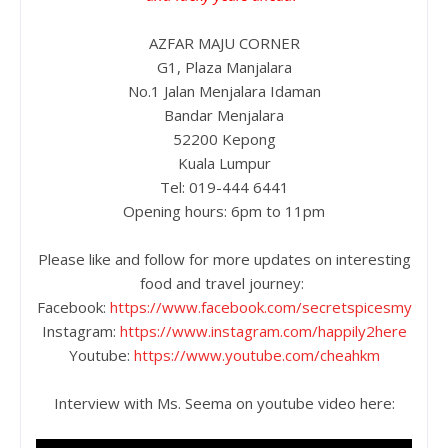
AZFAR MAJU CORNER
G1, Plaza Manjalara
No.1 Jalan Menjalara Idaman
Bandar Menjalara
52200 Kepong
Kuala Lumpur
Tel: 019-444 6441
Opening hours: 6pm to 11pm
Please like and follow for more updates on interesting
food and travel journey:
Facebook:
https://www.facebook.com/secretspicesmy
Instagram:
https://www.instagram.com/happily2here
Youtube:
https://www.youtube.com/cheahkm
Interview with Ms. Seema on youtube video here: