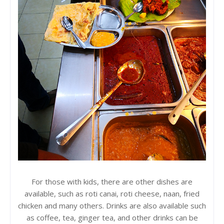
For those with kids, there are other dishes are
available, such as roti canai, roti cheese, naan, fried
chicken and many others. Drinks are also available such
as coffee, tea, ginger tea, and other drinks can be