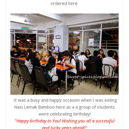
ordered here.
It was a busy and happy occasion when I was eating
Nasi Lemak Bamboo here as a a group of students
were celebrating birthday!
"Happy birthday to You! Wishing you all a successful
and lucky years ahead!"