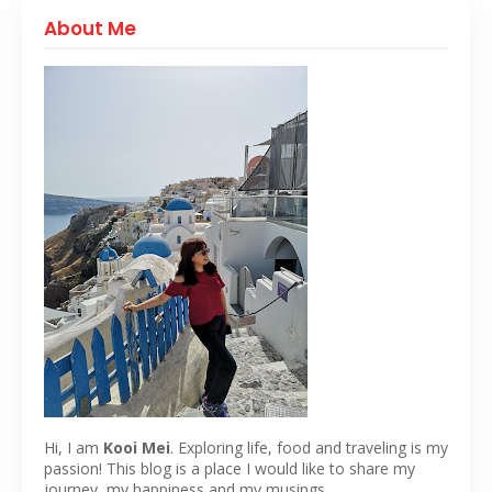
About Me
Hi, I am
Kooi Mei
. Exploring life, food and traveling is my
passion! This blog is a place I would like to share my
journey, my happiness and my musings.