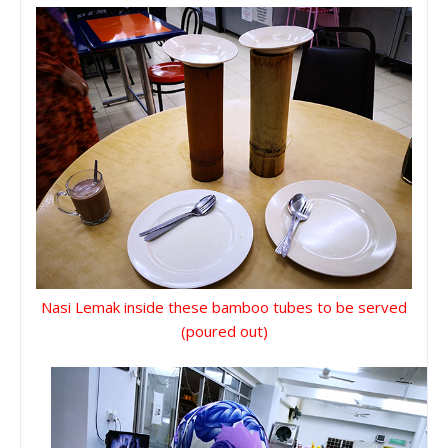
Nasi Lemak inside these bamboo tubes to be served
(poured out)