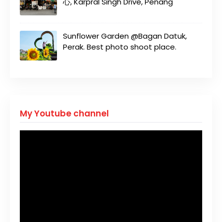
心, Karpral Singh Drive, Penang
Sunflower Garden @Bagan Datuk,
Perak. Best photo shoot place.
My Youtube channel