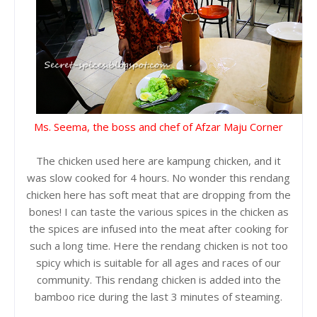
Ms. Seema, the boss and chef of Afzar Maju Corner
The chicken used here are kampung chicken, and it
was slow cooked for 4 hours. No wonder this rendang
chicken here has soft meat that are dropping from the
bones! I can taste the various spices in the chicken as
the spices are infused into the meat after cooking for
such a long time. Here the rendang chicken is not too
spicy which is suitable for all ages and races of our
community. This rendang chicken is added into the
bamboo rice during the last 3 minutes of steaming.