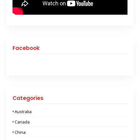
Facebook
Categories
Australia
Canada
China