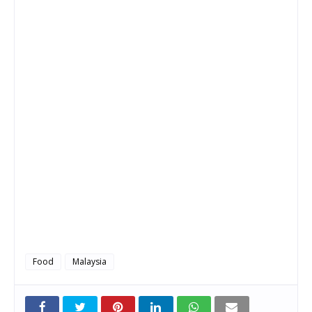
Food
Malaysia