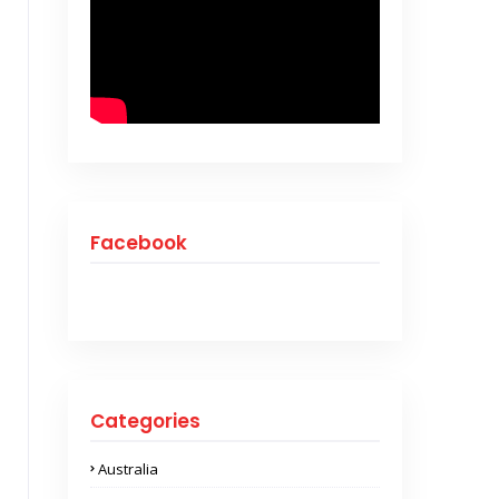
Facebook
Categories
Australia