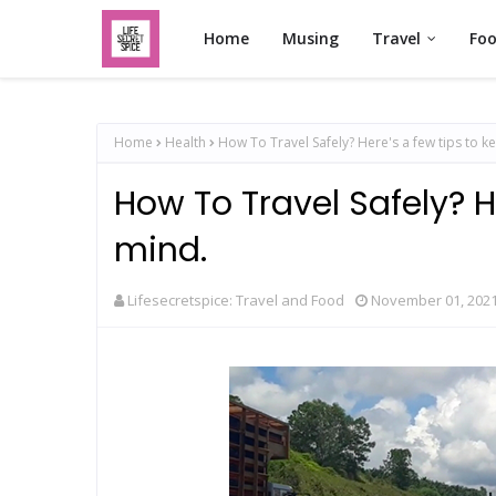
Home
Musing
Travel
Fo
Home
Health
How To Travel Safely? Here's a few tips to k
How To Travel Safely? He
mind.
Lifesecretspice: Travel and Food
November 01, 202