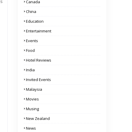
ns
Canada
China
Education
Entertainment
Events
Food
Hotel Reviews
India
Invited Events
Malaysia
Movies
Musing
New Zealand
News