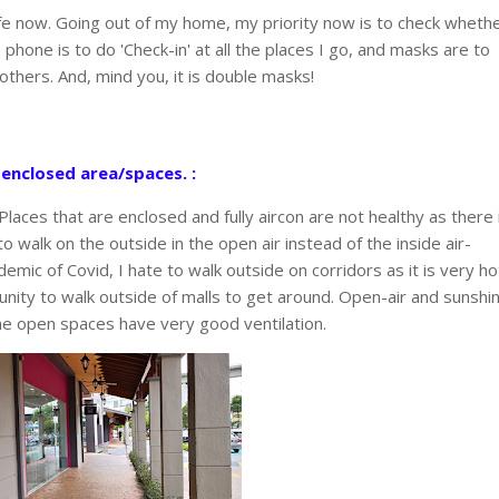
ife now. Going out of my home, my priority now is to check wheth
hone is to do 'Check-in' at all the places I go, and masks are to
others. And, mind you, it is double masks!
 enclosed area/spaces. :
. Places that are enclosed and fully aircon are not healthy as there 
to walk on the outside in the open air instead of the inside air-
emic of Covid, I hate to walk outside on corridors as it is very ho
tunity to walk outside of malls to get around. Open-air and sunshi
he open spaces have very good ventilation.