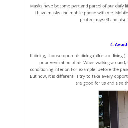
Masks have become part and parcel of our daily l
I have masks and mobile phone with me. Mobile p
protect myself and also 
4. Avoid
If dining, choose open-air dining (alfresco dining )
poor ventilation of air. When walking around, 
conditioning interior. For example, before the pand
But now, it is different, I try to take every oppor
are good for us and also t