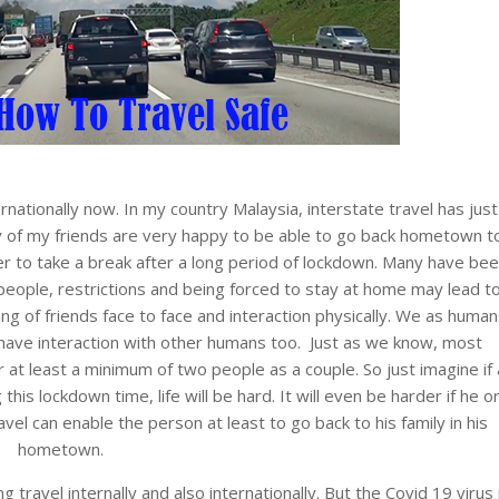
rnationally now. In my country Malaysia, interstate travel has just
y of my friends are very happy to be able to go back hometown t
er to take a break after a long period of lockdown. Many have be
people, restrictions and being forced to stay at home may lead t
ng of friends face to face and interaction physically. We as human
have interaction with other humans too. Just as we know, most
 at least a minimum of two people as a couple. So just imagine if 
this lockdown time, life will be hard. It will even be harder if he o
avel can enable the person at least to go back to his family in his
hometown.
g travel internally and also internationally. But the Covid 19 virus 