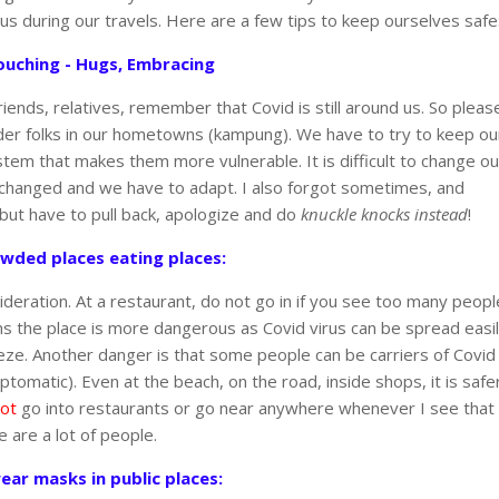
ous during our travels. Here are a few tips to keep ourselves safe
ouching - Hugs, Embracing
nds, relatives, remember that Covid is still around us. So pleas
older folks in our hometowns (kampung). We have to try to keep ou
tem that makes them more vulnerable. It is difficult to change ou
e changed and we have to adapt. I also forgot sometimes, and
 but have to pull back, apologize and do
knuckle knocks instead
!
owded places eating places:
sideration. At a restaurant, do not go in if you see too many peopl
s the place is more dangerous as Covid virus can be spread easi
eeze. Another danger is that some people can be carriers of Covid
omatic). Even at the beach, on the road, inside shops, it is safe
ot
go into restaurants or go near anywhere whenever I see that
e are a lot of people.
ear masks in public places: