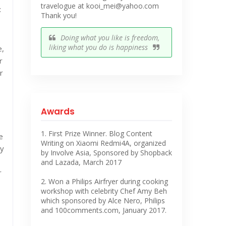
travelogue at kooi_mei@yahoo.com
:
Thank you!
Doing what you like is freedom,
liking what you do is happiness
e,
r
r
Awards
1. First Prize Winner. Blog Content
e
Writing on Xiaomi Redmi4A, organized
ly
by Involve Asia, Sponsored by Shopback
and Lazada, March 2017
r
2. Won a Philips Airfryer during cooking
workshop with celebrity Chef Amy Beh
which sponsored by Alce Nero, Philips
and 100comments.com, January 2017.