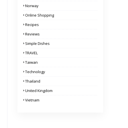
Norway
Online Shopping
Recipes
Reviews
Simple Dishes
TRAVEL
Taiwan
Technology
Thailand
United Kingdom
Vietnam