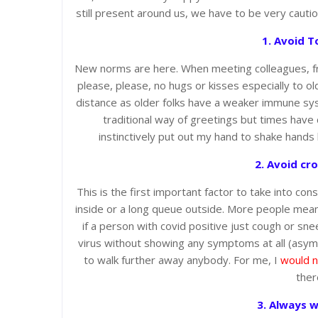
still present around us, we have to be very cauti
1. Avoid T
New norms are here. When meeting colleagues, frie
please, please, no hugs or kisses especially to 
distance as older folks have a weaker immune sys
traditional way of greetings but times hav
instinctively put out my hand to shake hands
2. Avoid cr
This is the first important factor to take into con
inside or a long queue outside. More people mean
if a person with covid positive just cough or sn
virus without showing any symptoms at all (asympt
to walk further away anybody. For me, I
would n
ther
3. Always w