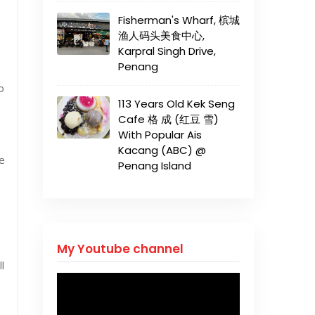
Fisherman's Wharf, 槟城
渔人码头美食中心,
Karpral Singh Drive,
Penang
o
113 Years Old Kek Seng
Cafe 格 成 (红豆 雪)
With Popular Ais
Kacang (ABC) @
ke
Penang Island
My Youtube channel
l