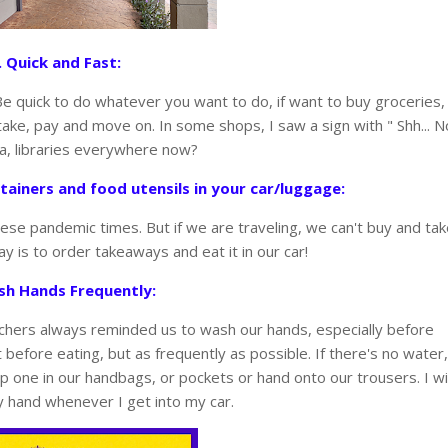
. Quick and Fast:
Be quick to do whatever you want to do, if want to buy groceries,
take, pay and move on. In some shops, I saw a sign with " Shh... N
ha, libraries everywhere now?
tainers and food utensils in your car/luggage:
ese pandemic times. But if we are traveling, we can't buy and ta
ay is to order takeaways and eat it in our car!
sh Hands Frequently:
eachers always reminded us to wash our hands, especially before
before eating, but as frequently as possible. If there's no water,
p one in our handbags, or pockets or hand onto our trousers. I wil
y hand whenever I get into my car.