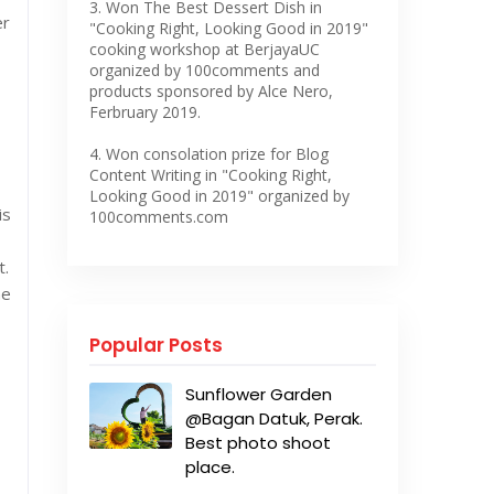
3. Won The Best Dessert Dish in
er
"Cooking Right, Looking Good in 2019"
cooking workshop at BerjayaUC
organized by 100comments and
products sponsored by Alce Nero,
Ferbruary 2019.
4. Won consolation prize for Blog
Content Writing in "Cooking Right,
Looking Good in 2019" organized by
is
100comments.com
t.
ne
Popular Posts
Sunflower Garden
@Bagan Datuk, Perak.
Best photo shoot
place.