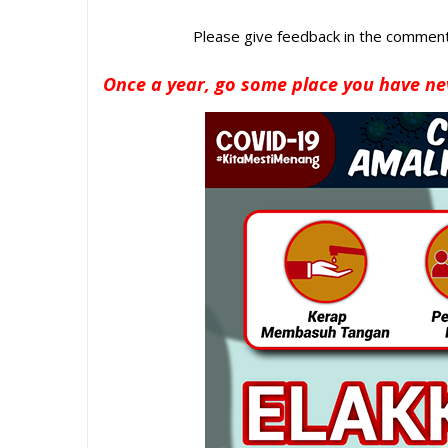
Please give feedback in the comments
Once a year, go some place you have ne