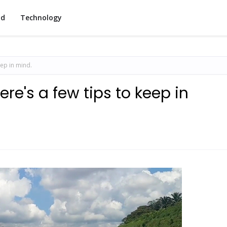
od
Technology
eep in mind.
re's a few tips to keep in
1