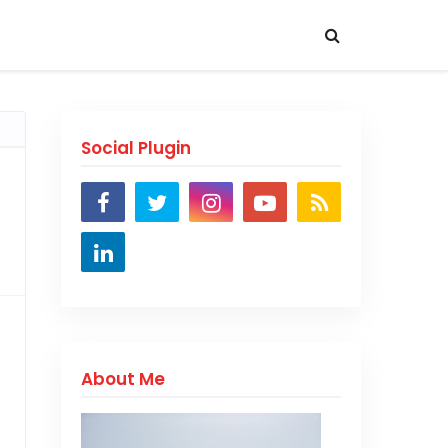
Social Plugin
About Me