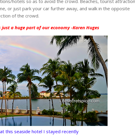
ons/hotels so as to avoid the crowd. Beaches, tourist attractio
e, or just park your car further away, and walk in the opposite
ection of the crowd.
s just a huge part of our economy -Karen Huges
at this seaside hotel I stayed recently