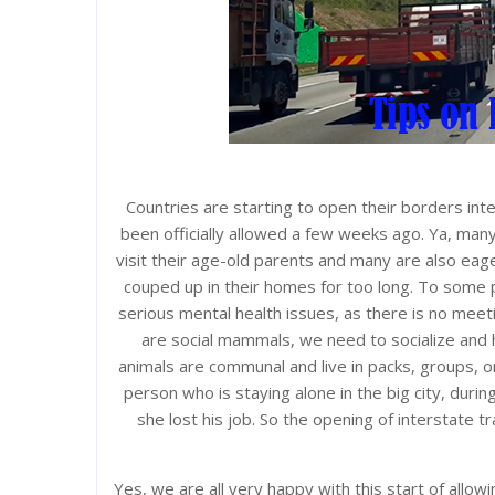
Countries are starting to open their borders inte
been officially allowed a few weeks ago. Ya, man
visit their age-old parents and many are also eag
couped up in their homes for too long. To some 
serious mental health issues, as there is no meeti
are social mammals, we need to socialize and 
animals are communal and live in packs, groups, or
person who is staying alone in the big city, during 
she lost his job. So the opening of interstate tr
Yes, we are all very happy with this start of allowin