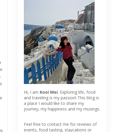
o
en
o
s
Hi, I am
Kooi Mei
. Exploring life, food
a
and traveling is my passion! This blog is
a place I would like to share my
r
journey, my happiness and my musings.
Feel free to contact me for reviews of
events, food tasting, staycations or
is