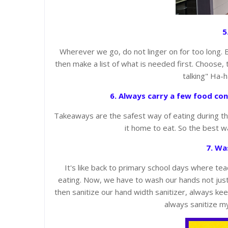
5
Wherever we go, do not linger on for too long. 
then make a list of what is needed first. Choose, 
talking" Ha-
6. Always carry a few food con
Takeaways are the safest way of eating during th
it home to eat. So the best w
7. Wa
It's like back to primary school days where t
eating. Now, we have to wash our hands not just 
then sanitize our hand width sanitizer, always kee
always sanitize m