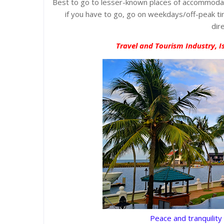
Best to go to lesser-known places of accommodati
if you have to go, go on weekdays/off-peak tim
dir
Travel and Tourism Industry, I
Peace and tranquility 