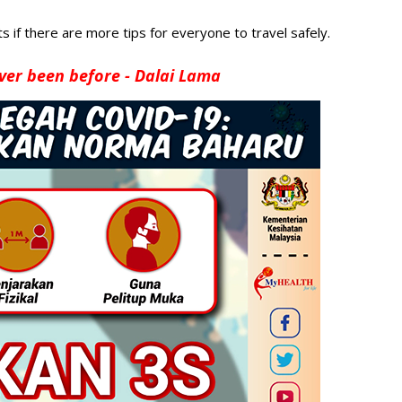
 if there are more tips for everyone to travel safely.
ver been before - Dalai Lama