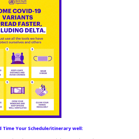
 Time Your Schedule/itinerary well: