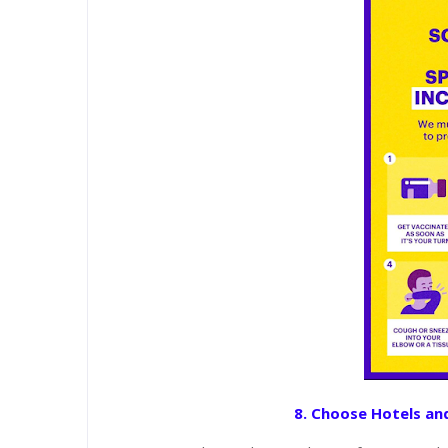
8. Choose Hotels and